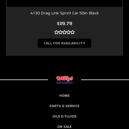
4130 Drag Link Sprint Car 50in Black
$39.79
CALL FOR AVAILABILITY
HOME
PARTS & SERVICE
OILS & FLUIDS
ON SALE