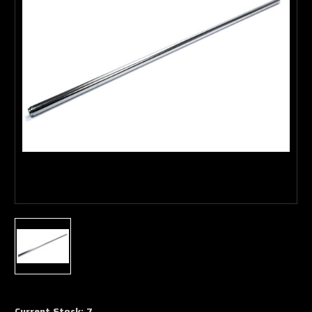
Current Stock:
7