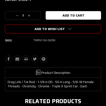
Decrease
Increase
Quantity:
Quantity:
ADD TO WISH LIST
SKU:
TXRSC-SU-0206
Product Description
Drag Link / Tie Rod - 1-1/8 in OD - 50 in Long - 5/8-18 Female
Threads - Chromoly - Chrome - Triple X Sprint Car - Each
RELATED PRODUCTS