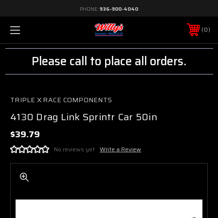
PHONE:
936-900-4040
0
Please call to place all orders.
TRIPLE X RACE COMPONENTS
4130 Drag Link Sprintr Car 50in
$39.79
No reviews yet
Write a Review