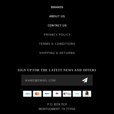
BRANDS
ABOUT US
CONTACT US
PRIVACY POLICY
TERMS & CONDITIONS
SHIPPING & RETURNS
SIGN UP FOR THE LATEST NEWS AND OFFERS
Email
Address
P.O. BOX 1531
MONTGOMERY, TX 77356