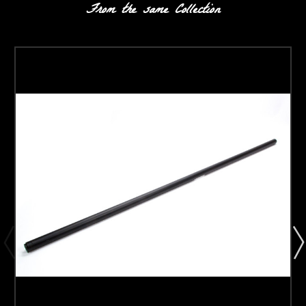
From the same Collection