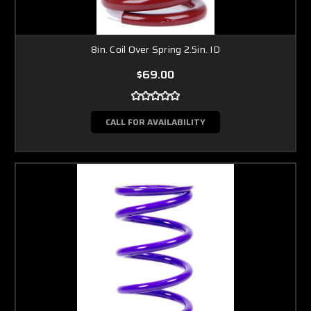
8in. Coil Over Spring 2.5in. ID
$69.00
CALL FOR AVAILABILITY