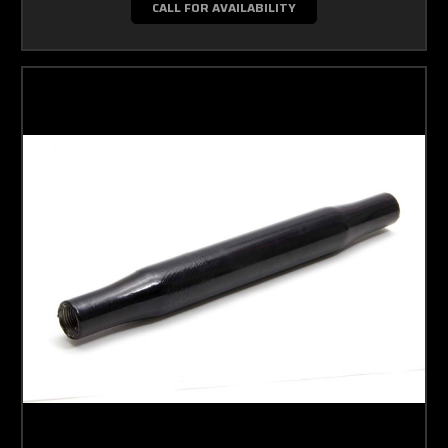
CALL FOR AVAILABILITY