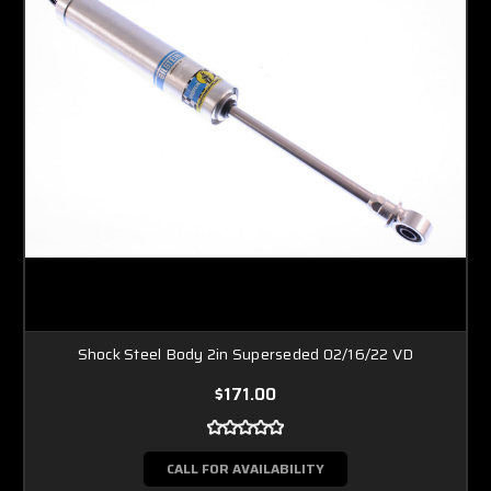
Shock Steel Body 2in Superseded 02/16/22 VD
$171.00
CALL FOR AVAILABILITY