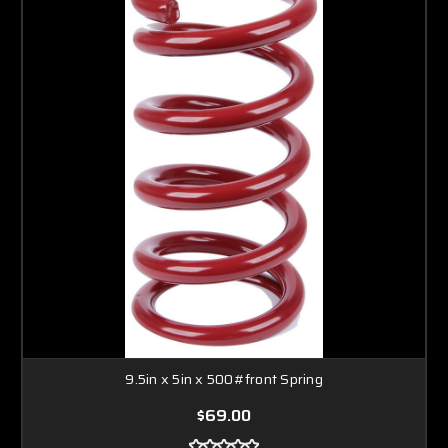
9.5in x 5in x 500#front Spring
$69.00