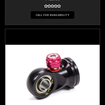
CALL FOR AVAILABILITY