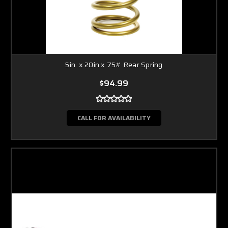
5in. x 20in x 75# Rear Spring
$94.99
CALL FOR AVAILABILITY