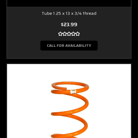
Tube 1.25 x 13 x 3/4 thread
$23.99
CALL FOR AVAILABILITY