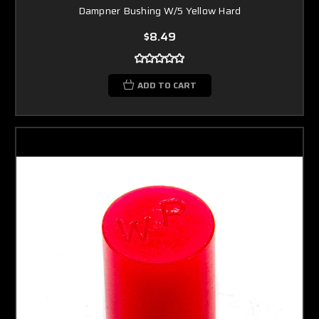
Dampner Bushing W/5 Yellow Hard
$8.49
ADD TO CART