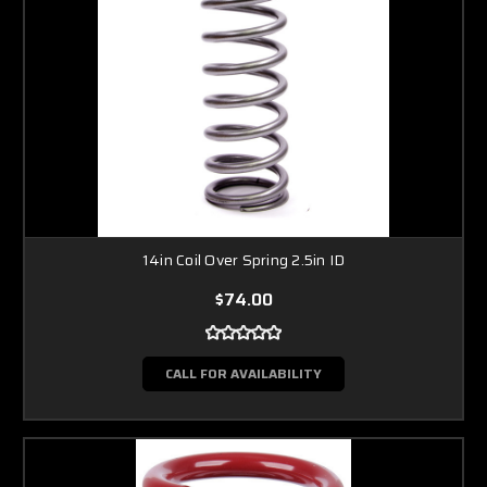
14in Coil Over Spring 2.5in ID
$74.00
CALL FOR AVAILABILITY