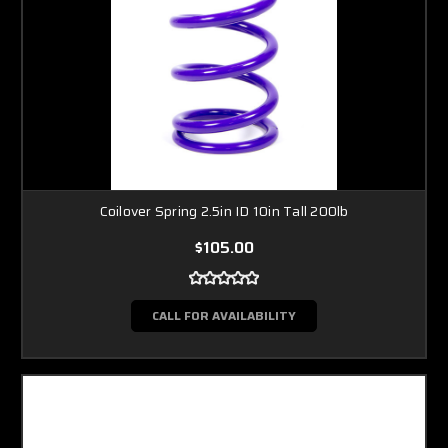
Coilover Spring 2.5in ID 10in Tall 200lb
$105.00
CALL FOR AVAILABILITY