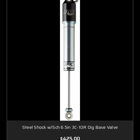
Steel Shock w/Sch 6.5in 3C-10R Dig Base Valve
$425.00