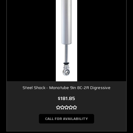
Steel Shock - Monotube 9in 8C-2R Digressive
$181.85
CALL FOR AVAILABILITY