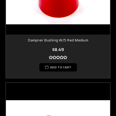
Dampner Bushing W/5 Red Medium
$8.49
ADD TO CART