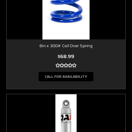
8in x 300# Coil Over Spring
$68.99
CALL FOR AVAILABILITY