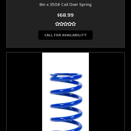
8in x 350# Coil Over Spring
$68.99
CALL FOR AVAILABILITY