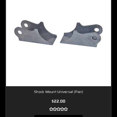
Shock Mount Universal (Pair)
$22.00