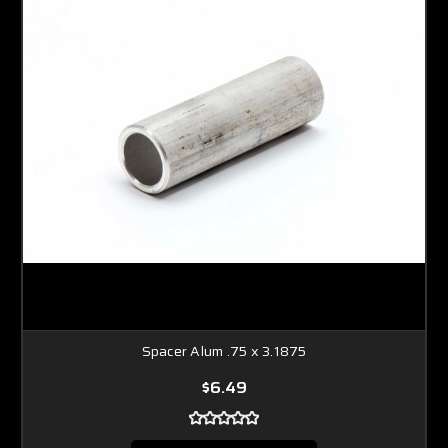
Spacer Alum .75 x 3.1875
$6.49