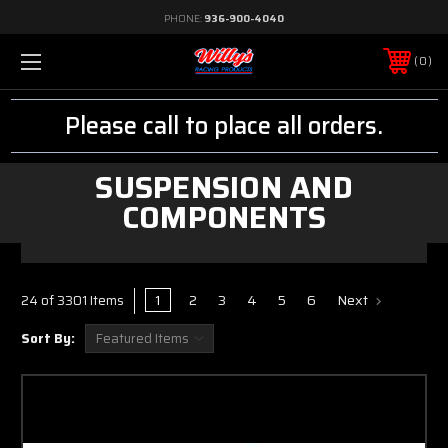
PHONE:
936-900-4040
0
Please call to place all orders.
SUSPENSION AND
COMPONENTS
1
2
3
4
5
6
Next
24 of 3301 Items
Sort By: