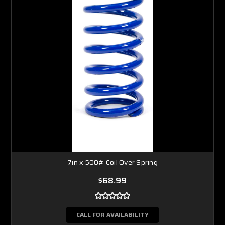
7in x 500# Coil Over Spring
$68.99
CALL FOR AVAILABILITY