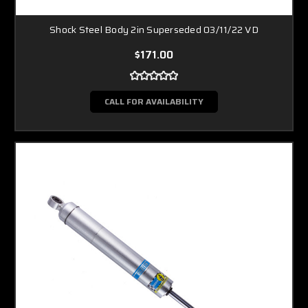
Shock Steel Body 2in Superseded 03/11/22 VD
$171.00
CALL FOR AVAILABILITY