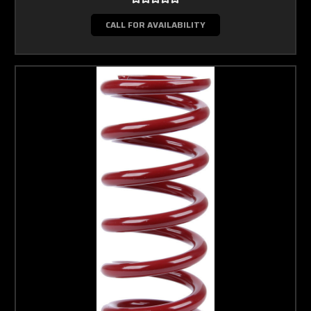
CALL FOR AVAILABILITY