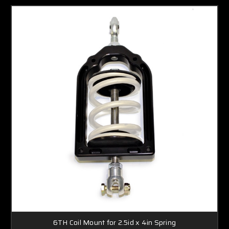
6TH Coil Mount for 2.5id x 4in Spring