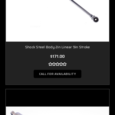
Shock Steel Body 2in Linear 9in Stroke
$171.00
CALL FOR AVAILABILITY