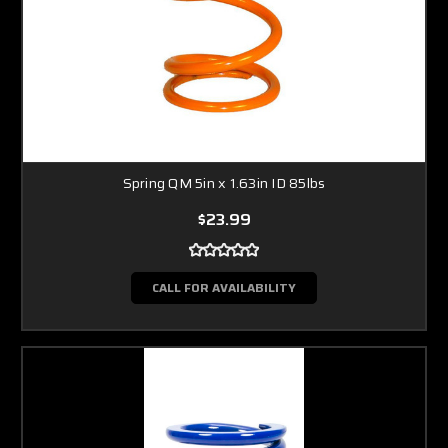
Spring QM 5in x 1.63in ID 85lbs
$23.99
CALL FOR AVAILABILITY