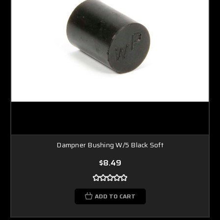
Dampner Bushing W/5 Black Soft
$8.49
ADD TO CART