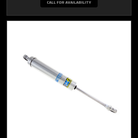
CALL FOR AVAILABILITY