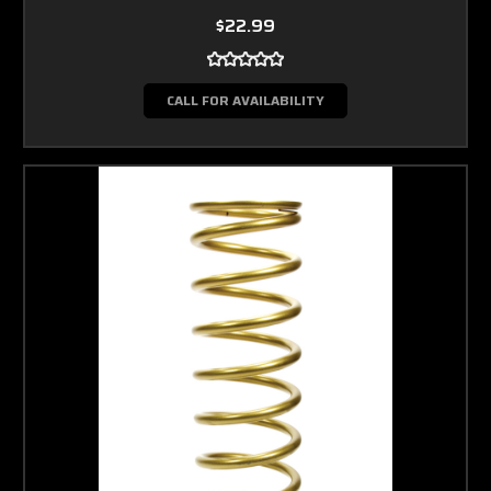
$22.99
CALL FOR AVAILABILITY