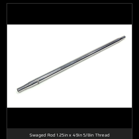
Swaged Rod 1.25in x 49in 5/8in Thread