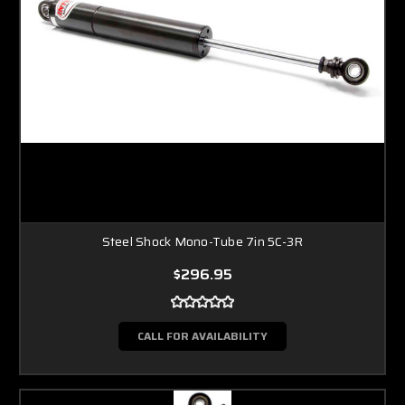
Steel Shock Mono-Tube 7in 5C-3R
$296.95
CALL FOR AVAILABILITY