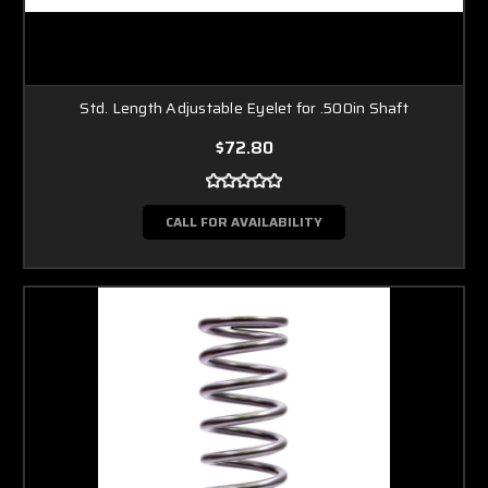
Std. Length Adjustable Eyelet for .500in Shaft
$72.80
CALL FOR AVAILABILITY