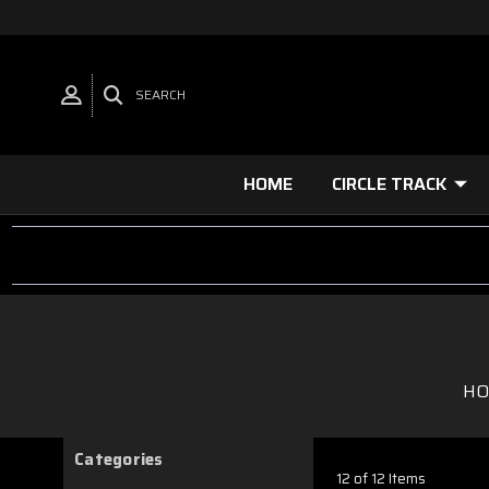
SEARCH
HOME
CIRCLE TRACK
H
Categories
12 of 12 Items