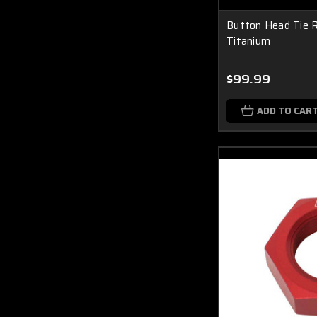
Button Head Tie R
Titanium
$99.99
ADD TO CAR