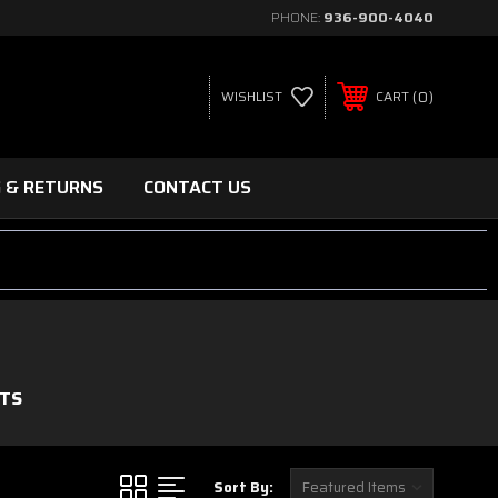
PHONE:
936-900-4040
0
WISHLIST
CART
G & RETURNS
CONTACT US
ITS
Sort By: