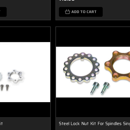
T
ADD TO CART
it
Steel Lock Nut Kit For Spindles Sin