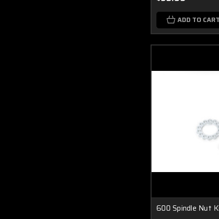
ADD TO CAR
600 Spindle Nut K