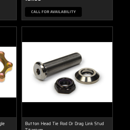
CALL FOR AVAILABILITY
gle
Button Head Tie Rod Or Drag Link Stud
Titanium