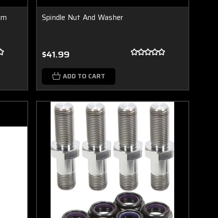
ium
Spindle Nut And Washer
$41.99
ADD TO CART