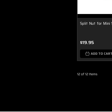
Split Nut for Mini
$19.95
ADD TO CAR
12 of 12 Items