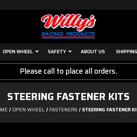
OPEN WHEEL
SAFETY
ABOUT US
SHIPPIN
Please call to place all orders.
STEERING FASTENER KITS
OME
OPEN WHEEL
FASTENERS
STEERING FASTENER K