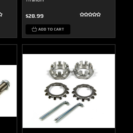
$28.99
ADD TO CART