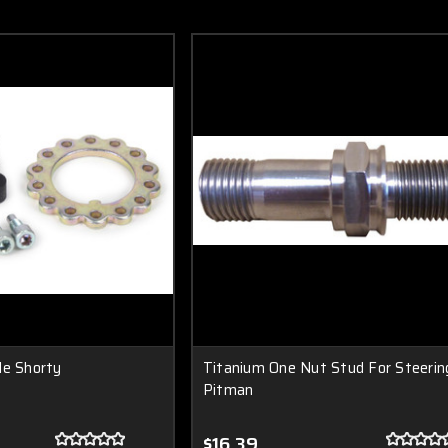
le Shorty
Titanium One Nut Stud For Steerin
Pitman
$16.39