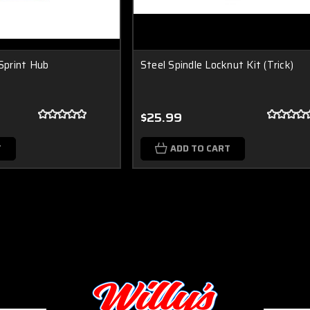
 Sprint Hub
Steel Spindle Locknut Kit (Trick)
$25.99
T
ADD TO CART