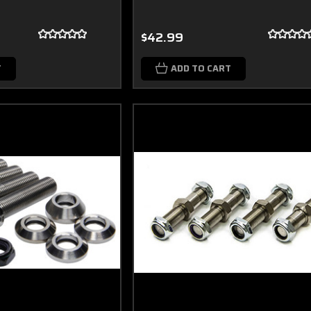
$42.99
T
ADD TO CART