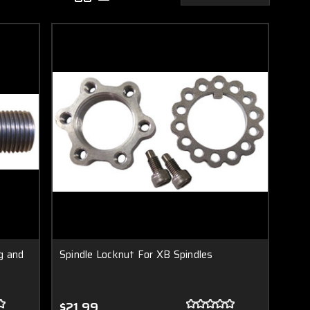
g and
Spindle Locknut For XB Spindles
$21.99