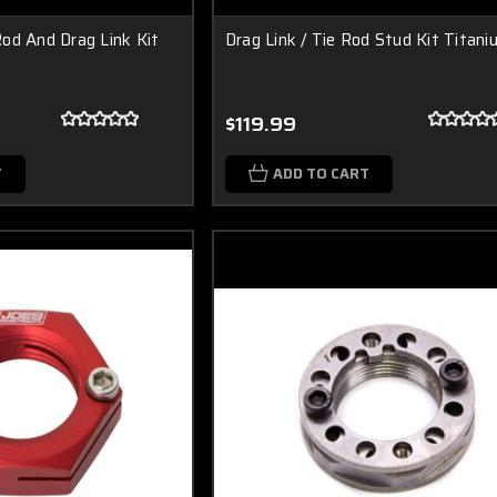
od And Drag Link Kit
Drag Link / Tie Rod Stud Kit Titan
$119.99
T
ADD TO CART