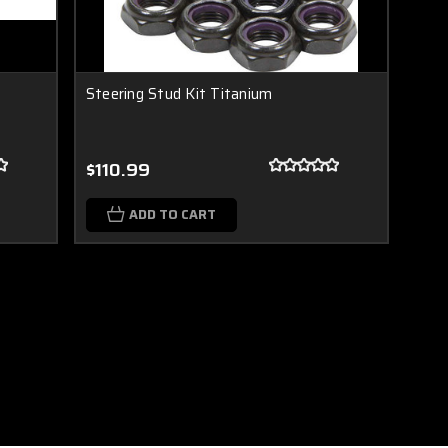
Steering Stud Kit Titanium
$110.99
ADD TO CART