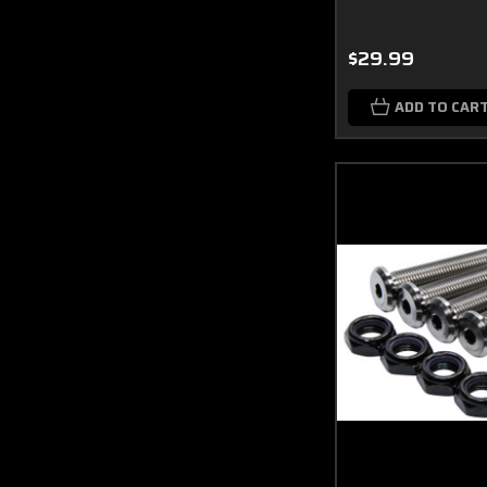
$29.99
ADD TO CAR