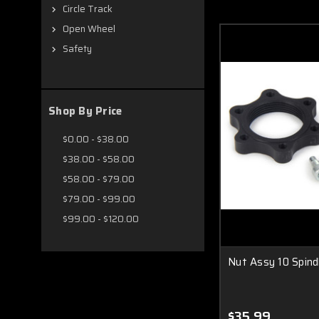
Circle Track
Open Wheel
Safety
Shop By Price
$0.00 - $38.00
$38.00 - $58.00
$58.00 - $79.00
$79.00 - $99.00
$99.00 - $120.00
Nut Assy 10 Spind
$35.99