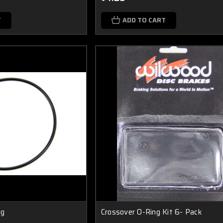
T
ADD TO CART
ng
Crossover O-Ring Kit 6- Pack