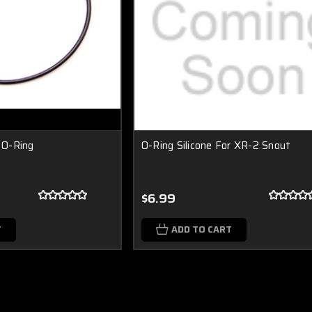
l O-Ring
O-Ring Silicone For XR-2 Snout
$6.99
T
ADD TO CART