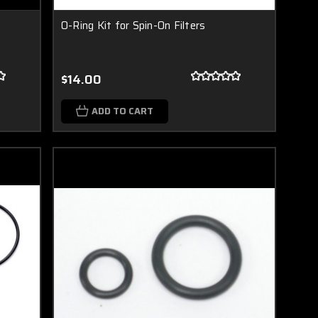
O-Ring Kit for Spin-On Filters
$14.00
ADD TO CART