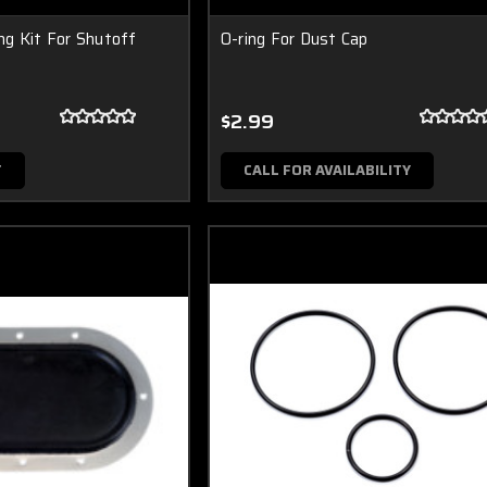
g Kit For Shutoff
O-ring For Dust Cap
$2.99
T
CALL FOR AVAILABILITY