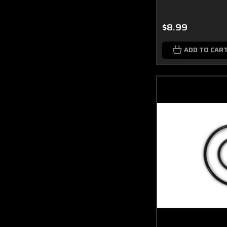
$8.99
ADD TO CAR