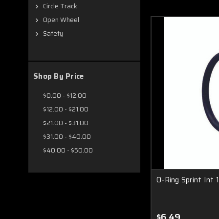
Circle Track
Open Wheel
Safety
Shop By Price
$0.00 - $12.00
$12.00 - $21.00
$21.00 - $31.00
$31.00 - $40.00
$40.00 - $50.00
O-Ring Sprint Int 
$6.49