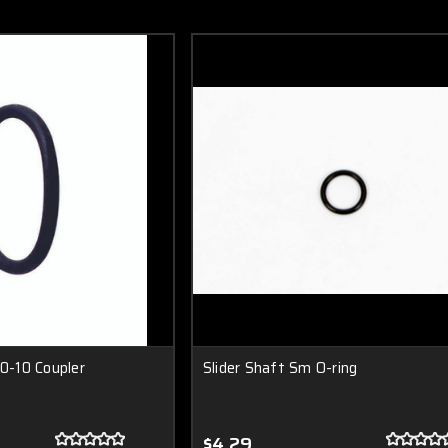
10-10 Coupler
Slider Shaft Sm O-ring
$4.29