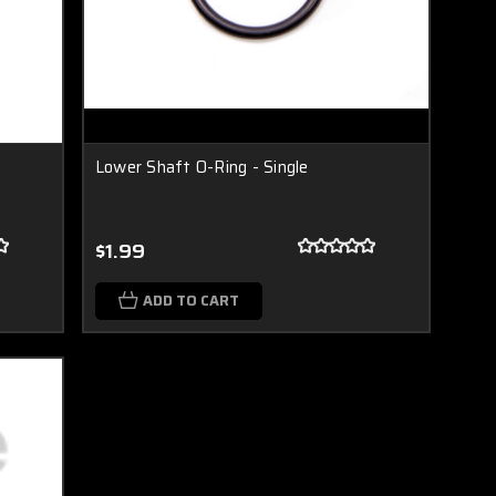
Lower Shaft O-Ring - Single
$1.99
ADD TO CART