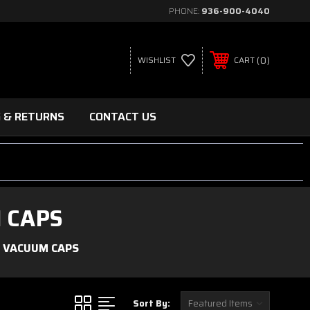
PHONE:
936-900-4040
0
WISHLIST
CART
G & RETURNS
CONTACT US
 CAPS
 VACUUM CAPS
Sort By: