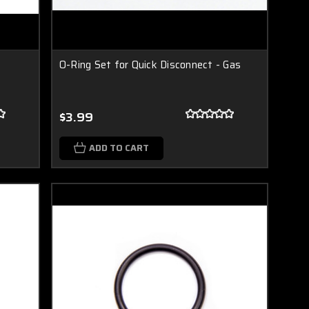
O-Ring Set for Quick Disconnect - Gas
$3.99
ADD TO CART