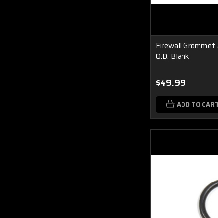
Firewall Grommet 
O.D. Blank
$49.99
ADD TO CAR