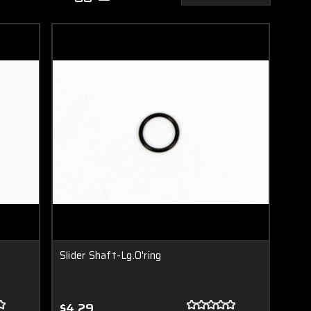
Slider Shaft-Lg.O'ring
$4.29