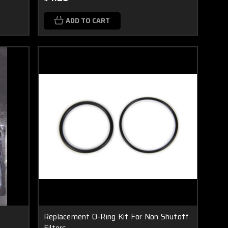
ADD TO CART
Replacement O-Ring Kit For Non Shutoff
Filters