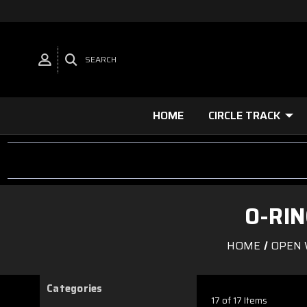
SEARCH
HOME
CIRCLE TRACK
O-RI
HOME
OPEN 
Categories
17 of 17 Items