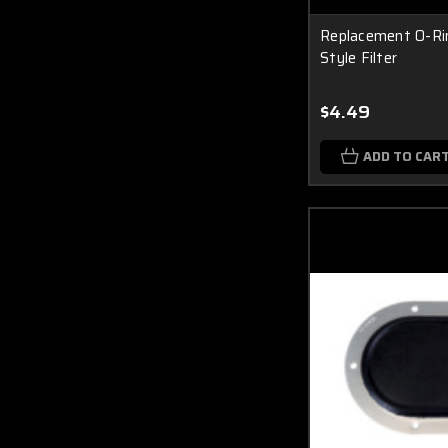
Replacement O-Rin
Style Filter
$4.49
ADD TO CAR