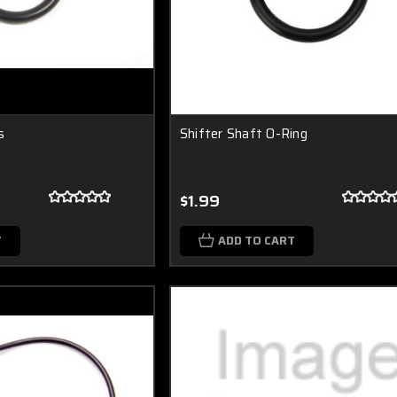
s
Shifter Shaft O-Ring
$1.99
T
ADD TO CART