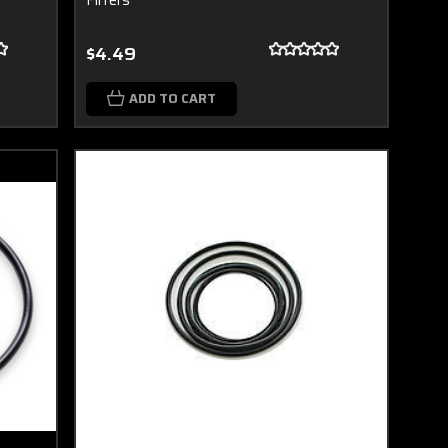
$4.49
ADD TO CART