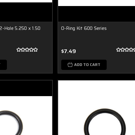
2-Hole 5.250 x 1.50
O-Ring Kit 600 Series
$7.49
T
ADD TO CART