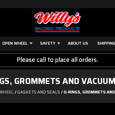
OPEN WHEEL
SAFETY
ABOUT US
SHIPPIN
Please call to place all orders.
NGS, GROMMETS AND VACUUM
WHEEL
GASKETS AND SEALS
O-RINGS, GROMMETS AND