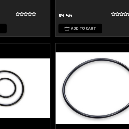
$9.56
T
ADD TO CART