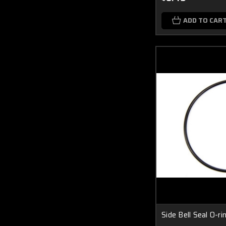
ADD TO CAR
Side Bell Seal O-ri