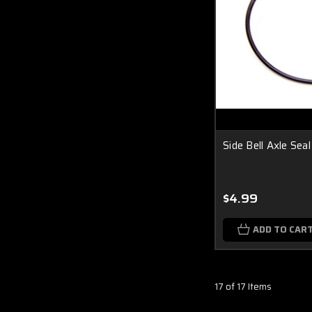
Side Bell Axle Sea
$4.99
ADD TO CAR
17 of 17 Items