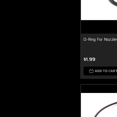
O-Ring For Nozzle
$1.99
ADD TO CAR