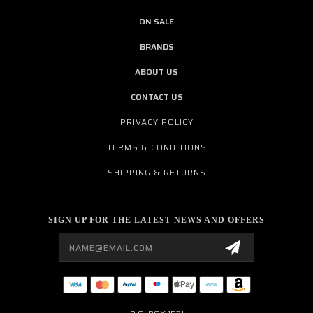
ON SALE
BRANDS
ABOUT US
CONTACT US
PRIVACY POLICY
TERMS & CONDITIONS
SHIPPING & RETURNS
SIGN UP FOR THE LATEST NEWS AND OFFERS
Email
Address