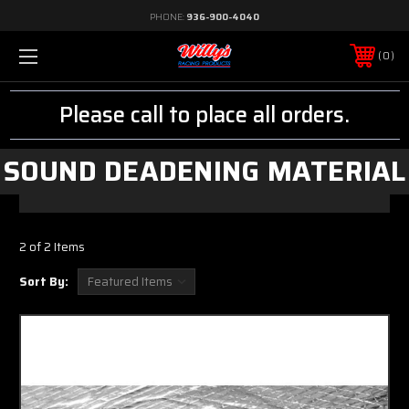
PHONE:
936-900-4040
0
Please call to place all orders.
SOUND DEADENING MATERIAL
2 of 2 Items
Sort By: