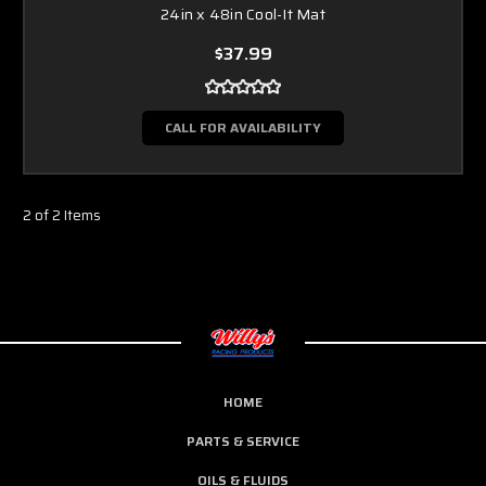
24in x 48in Cool-It Mat
$37.99
CALL FOR AVAILABILITY
2 of 2 Items
HOME
PARTS & SERVICE
OILS & FLUIDS