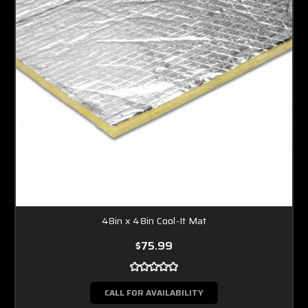
48in x 48in Cool-It Mat
$75.99
CALL FOR AVAILABILITY