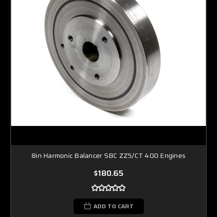
8in Harmonic Balancer SBC ZZ5/CT 400 Engines
$180.65
ADD TO CART