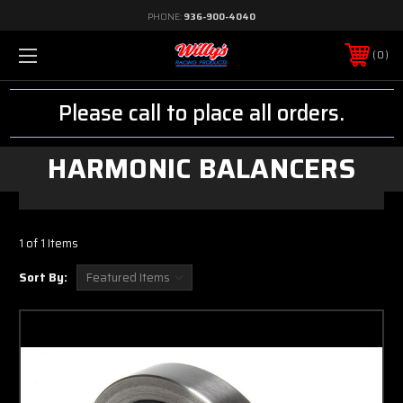
PHONE:
936-900-4040
0
Please call to place all orders.
HARMONIC BALANCERS
1 of 1 Items
Sort By: