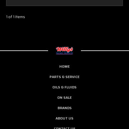
1 of 1 Items
HOME
PARTS & SERVICE
OILS & FLUIDS
ON SALE
BRANDS
ABOUT US
CONTACT US