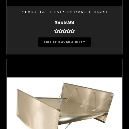
SHARK FLAT BLUNT SUPER ANGLE BOARD
$899.99
CALL FOR AVAILABILITY