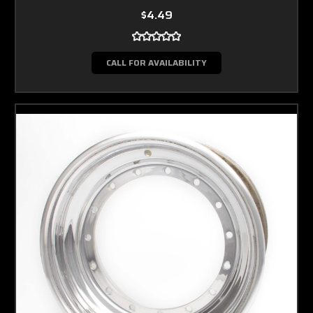
$4.49
CALL FOR AVAILABILITY