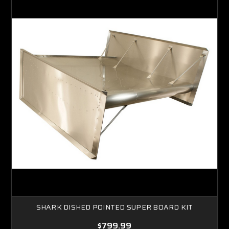
SHARK DISHED POINTED SUPER BOARD KIT
$799.99