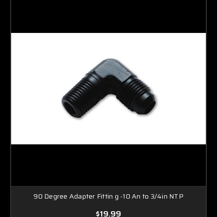
90 Degree Adapter Fittin g -10 An to 3/4in NTP
$19.99