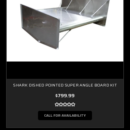
SHARK DISHED POINTED SUPER ANGLE BOARD KIT
$799.99
CALL FOR AVAILABILITY