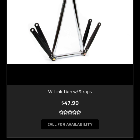
W-Link 14in w/Straps
$47.99
CALL FOR AVAILABILITY