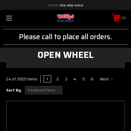
PHONE:
936-900-4040
0
Please call to place all orders.
OPEN WHEEL
1
2
3
4
5
6
Next
24 of 3905 Items
Sort By: