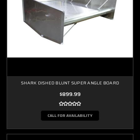
SHARK DISHED BLUNT SUPER ANGLE BOARD
$899.99
CALL FOR AVAILABILITY