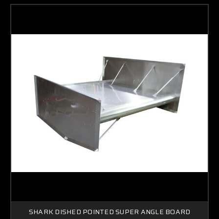
SHARK DISHED POINTED SUPER ANGLE BOARD