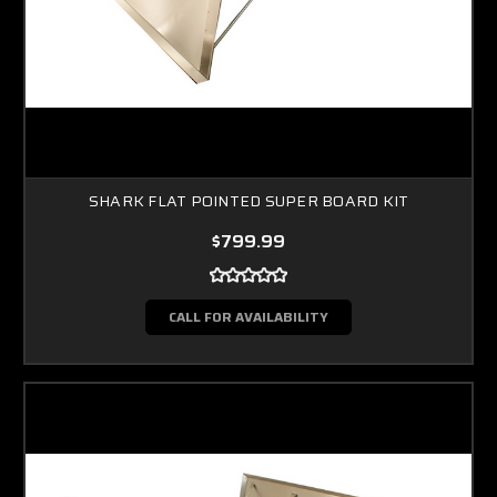
SHARK FLAT POINTED SUPER BOARD KIT
$799.99
CALL FOR AVAILABILITY