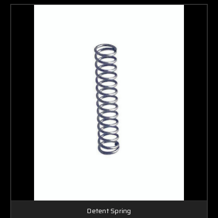
Detent Spring