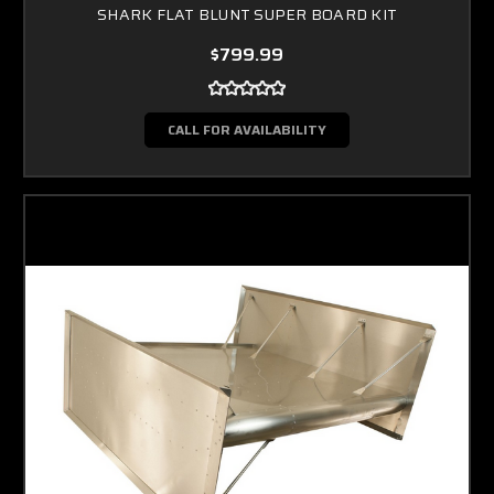
SHARK FLAT BLUNT SUPER BOARD KIT
$799.99
CALL FOR AVAILABILITY