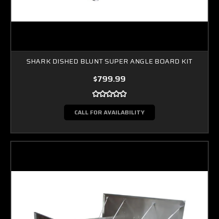
SHARK DISHED BLUNT SUPER ANGLE BOARD KIT
$799.99
CALL FOR AVAILABILITY