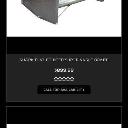
SHARK FLAT POINTED SUPER ANGLE BOARD
$899.99
CALL FOR AVAILABILITY