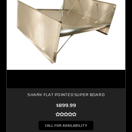
SHARK FLAT POINTED SUPER BOARD
$899.99
CALL FOR AVAILABILITY