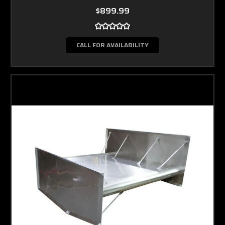
$899.99
CALL FOR AVAILABILITY