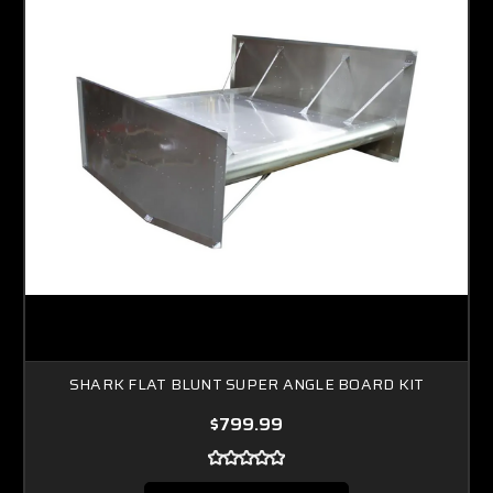
SHARK FLAT BLUNT SUPER ANGLE BOARD KIT
$799.99