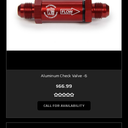
Aluminum Check Valve -6
$66.99
CALL FOR AVAILABILITY