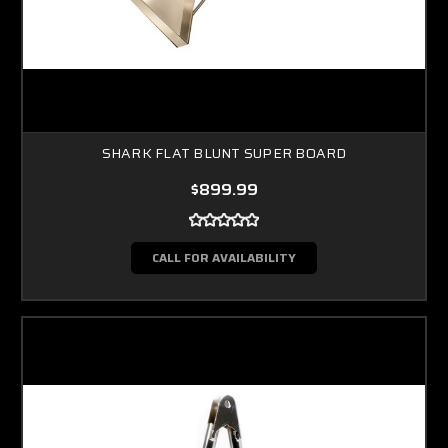
SHARK FLAT BLUNT SUPER BOARD
$899.99
CALL FOR AVAILABILITY