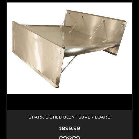
SHARK DISHED BLUNT SUPER BOARD
$899.99