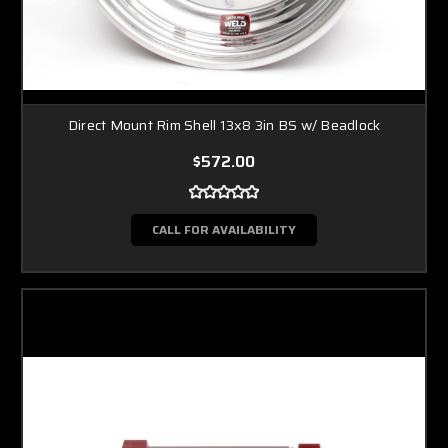
Direct Mount Rim Shell 13x8 3in BS w/ Beadlock
$572.00
CALL FOR AVAILABILITY