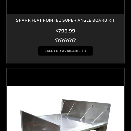
SHARK FLAT POINTED SUPER ANGLE BOARD KIT
$799.99
CALL FOR AVAILABILITY