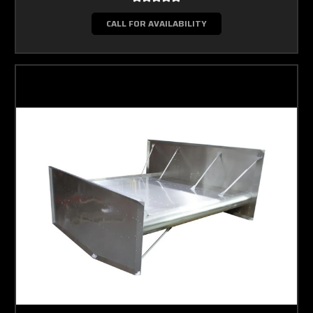
CALL FOR AVAILABILITY