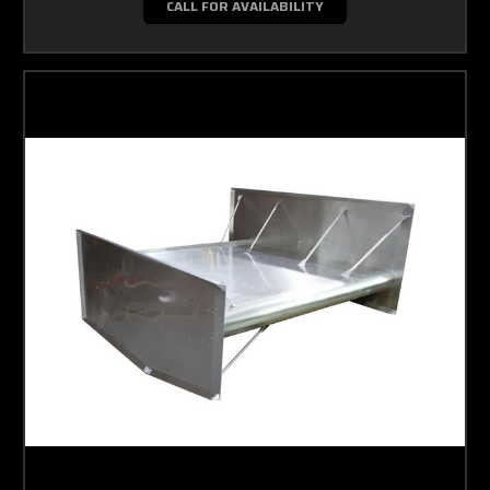
CALL FOR AVAILABILITY