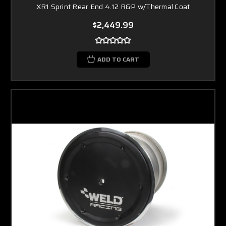
XR1 Sprint Rear End 4.12 R&P w/Thermal Coat
$2,449.99
ADD TO CART