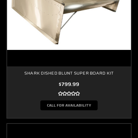
SHARK DISHED BLUNT SUPER BOARD KIT
$799.99
CALL FOR AVAILABILITY