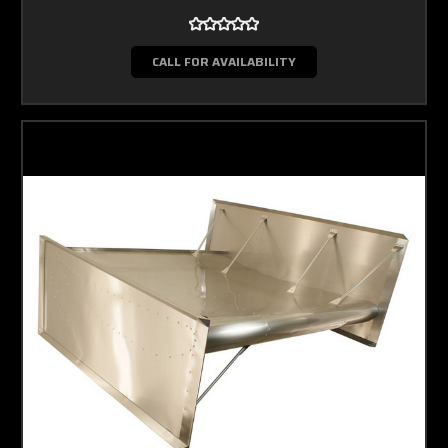
CALL FOR AVAILABILITY