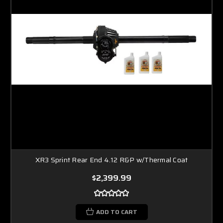
XR3 Sprint Rear End 4.12 R&P w/Thermal Coat
$2,399.99
ADD TO CART