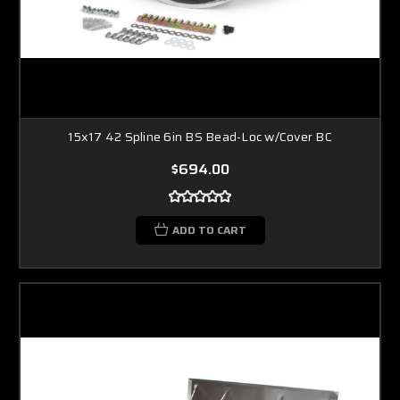
15x17 42 Spline 6in BS Bead-Loc w/Cover BC
$694.00
ADD TO CART