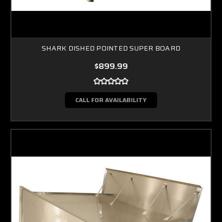
SHARK DISHED POINTED SUPER BOARD
$899.99
CALL FOR AVAILABILITY