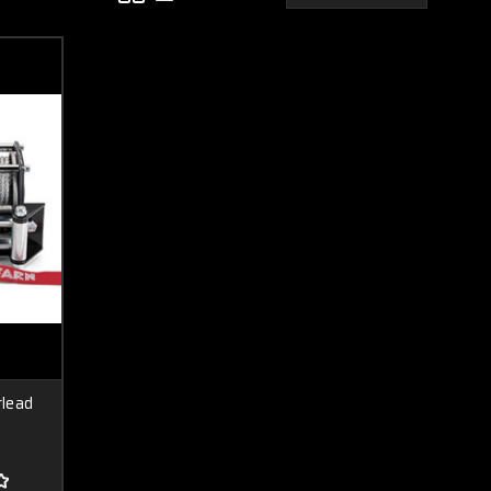
rlead