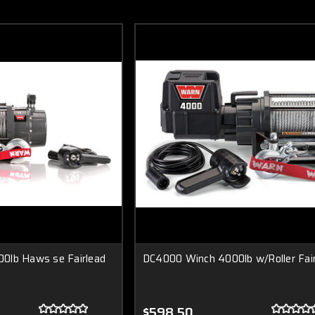
0lb Haws se Fairlead
DC4000 Winch 4000lb w/Roller Fai
$598.50