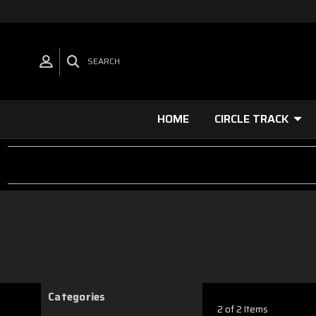
SEARCH
HOME
CIRCLE TRACK
Categories
2 of 2 Items