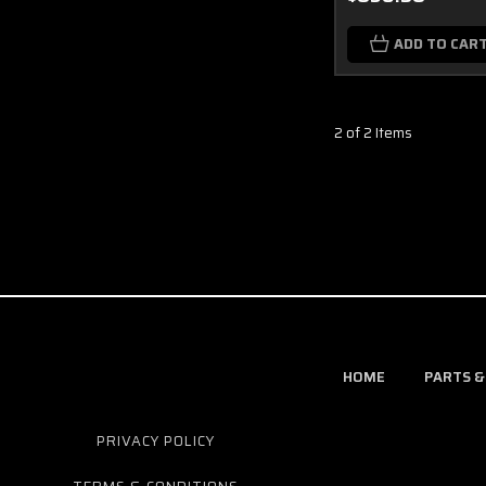
ADD TO CAR
2 of 2 Items
HOME
PARTS &
PRIVACY POLICY