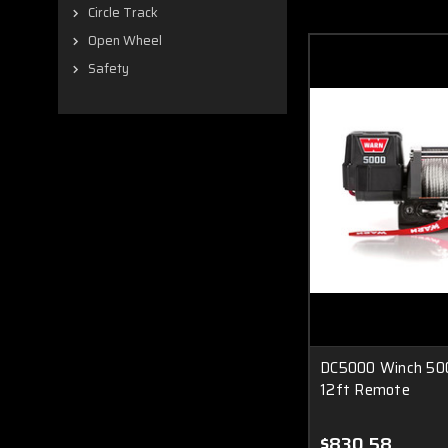
Circle Track
Open Wheel
Safety
DC5000 Winch 500
12ft Remote
$830.58