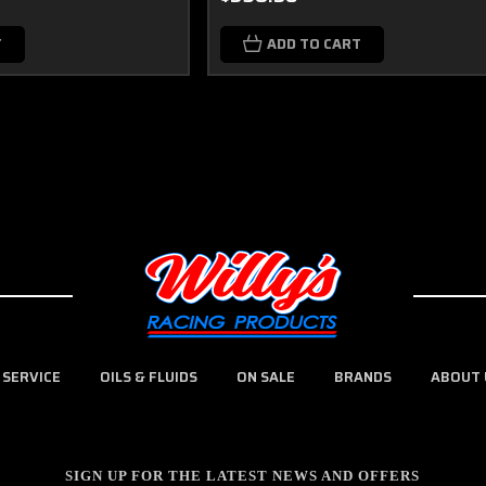
T
ADD TO CART
 SERVICE
OILS & FLUIDS
ON SALE
BRANDS
ABOUT 
SIGN UP FOR THE LATEST NEWS AND OFFERS