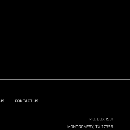
US
CONTACT US
P.O. BOX 1531
MONTGOMERY, TX 77356