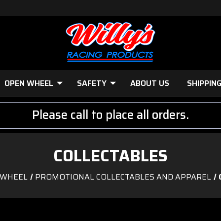
OPEN WHEEL
SAFETY
ABOUT US
SHIPPIN
Please call to place all orders.
COLLECTABLES
 WHEEL
PROMOTIONAL COLLECTABLES AND APPAREL