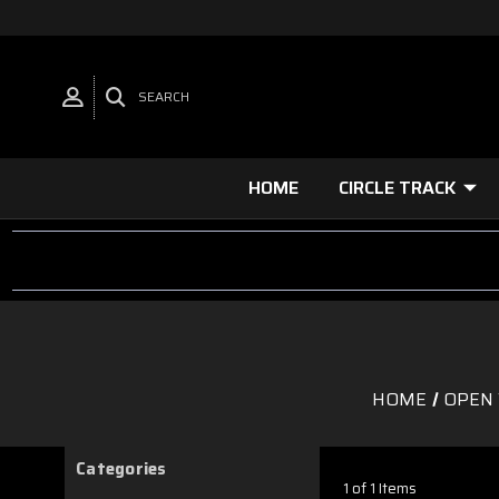
SEARCH
HOME
CIRCLE TRACK
HOME
OPEN
Categories
1 of 1 Items