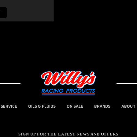
T
 SERVICE
OILS & FLUIDS
ON SALE
BRANDS
ABOUT 
SIGN UP FOR THE LATEST NEWS AND OFFERS