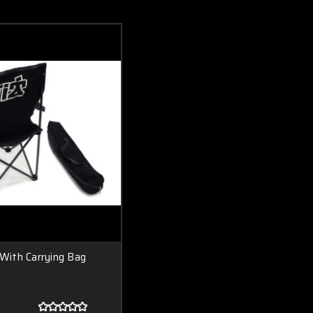
 With Carrying Bag