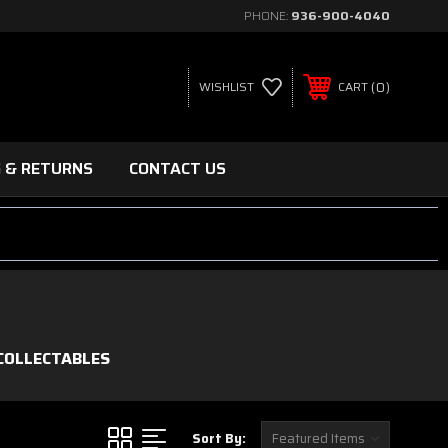
PHONE:
936-900-4040
0
WISHLIST
CART
G & RETURNS
CONTACT US
COLLECTABLES
Sort By: