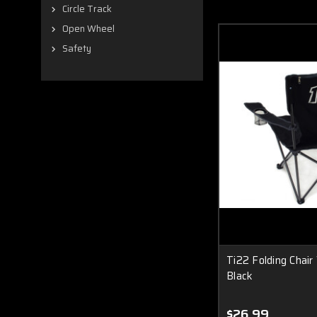
Circle Track
Open Wheel
Safety
Ti22 Folding Chair
Black
$26.99