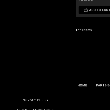
ADD TO CAR
1 of 1 Items
HOME
PARTS &
PRIVACY POLICY