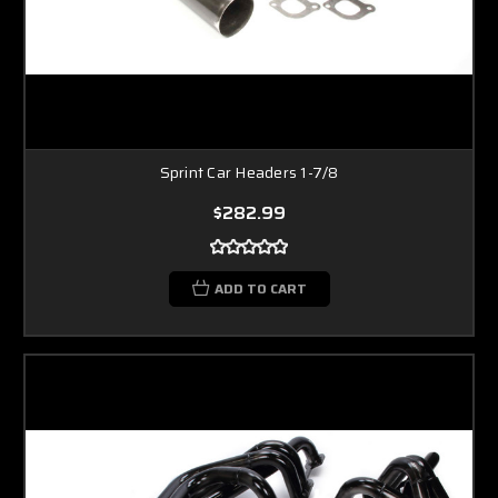
Sprint Car Headers 1-7/8
$282.99
ADD TO CART