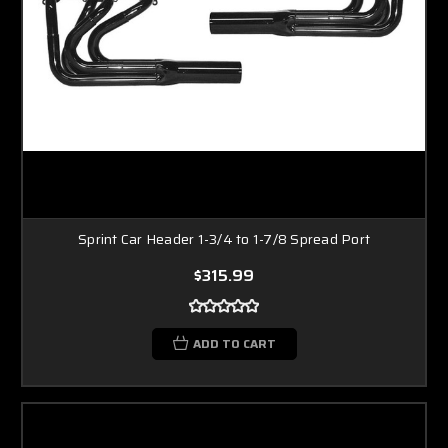
Sprint Car Header 1-3/4 to 1-7/8 Spread Port
$315.99
ADD TO CART