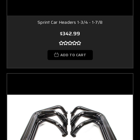
Sprint Car Headers 1-3/4 - 1-7/8
$342.99
ADD TO CART