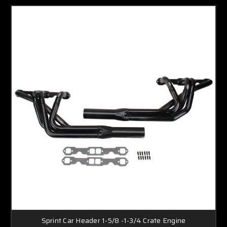
Sprint Car Header 1-5/8 -1-3/4 Crate Engine