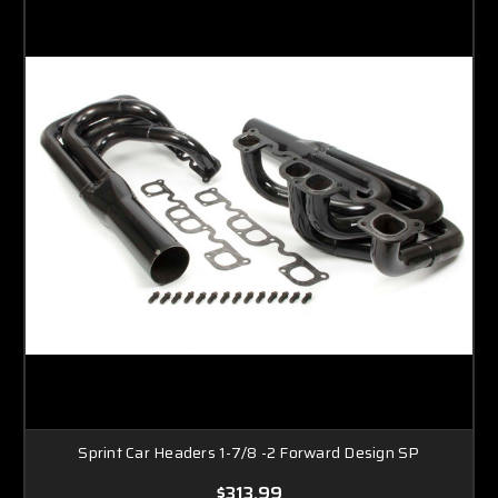
Sprint Car Headers 1-7/8 -2 Forward Design SP
$313.99