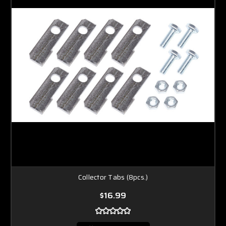
Collector Tabs (8pcs.)
$16.99