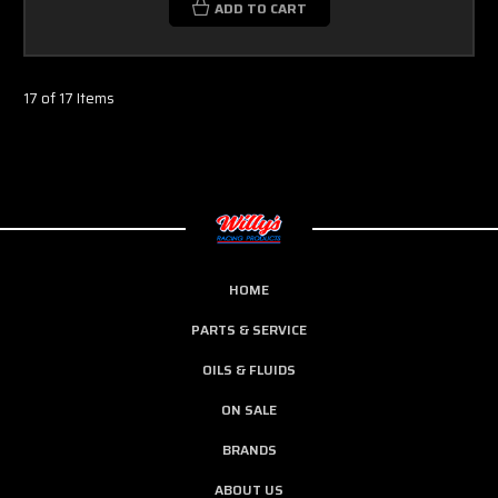
ADD TO CART
17 of 17 Items
HOME
PARTS & SERVICE
OILS & FLUIDS
ON SALE
BRANDS
ABOUT US