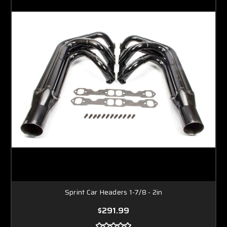
Sprint Car Headers 1-7/8 - 2in
$291.99