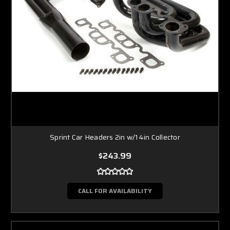
Sprint Car Headers 2in w/14in Collector
$243.99
CALL FOR AVAILABILITY