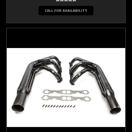
CALL FOR AVAILABILITY