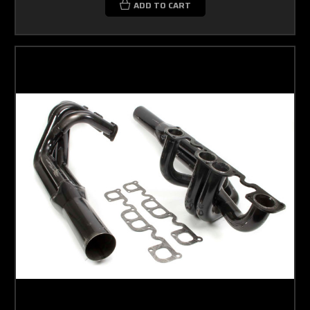
ADD TO CART