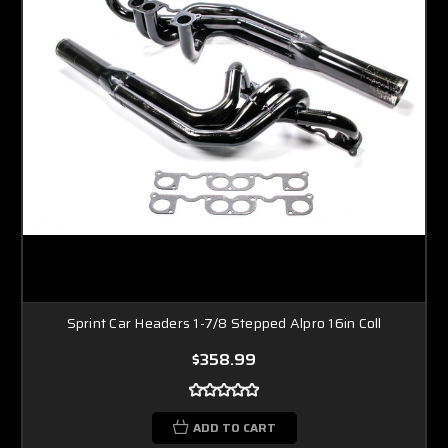
Sprint Car Headers 1-7/8 Stepped Alpro 16in Coll
$358.99
ADD TO CART