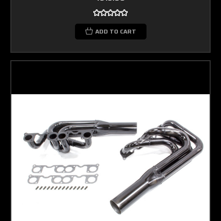
ADD TO CART