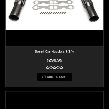
Sprint Car Headers 1-3/4
$290.99
ADD TO CART