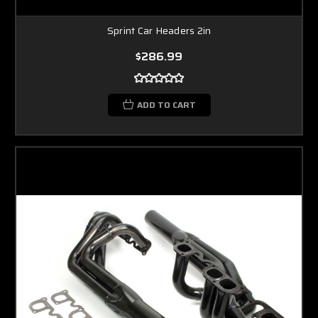
Sprint Car Headers 2in
$286.99
ADD TO CART