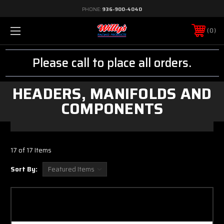
PHONE:
936-900-4040
0
Please call to place all orders.
HEADERS, MANIFOLDS AND
COMPONENTS
17 of 17 Items
Sort By: