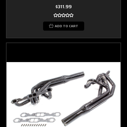
$311.99
ADD TO CART