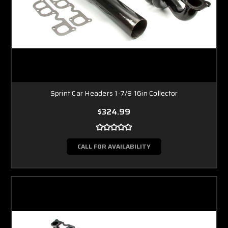
Sprint Car Headers 1-7/8 16in Collector
$324.99
CALL FOR AVAILABILITY