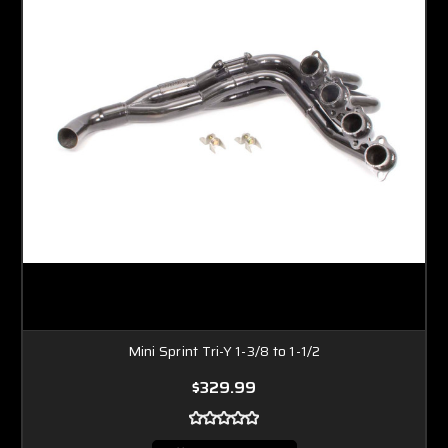
Mini Sprint Tri-Y 1-3/8 to 1-1/2
$329.99