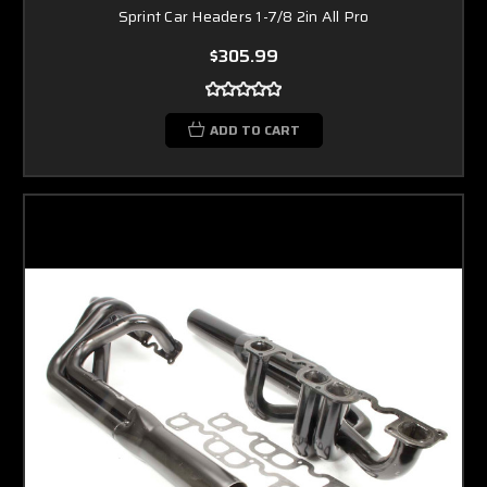
Sprint Car Headers 1-7/8 2in All Pro
$305.99
ADD TO CART