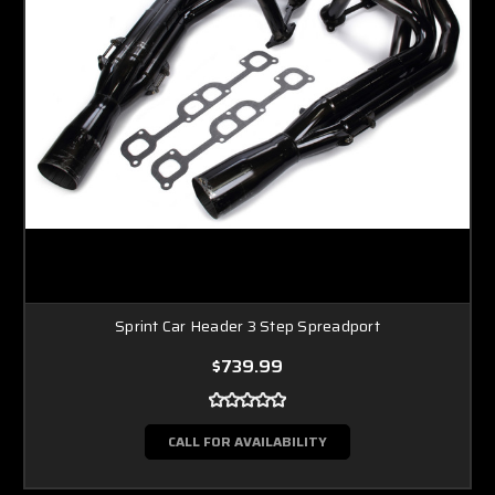
Sprint Car Header 3 Step Spreadport
$739.99
CALL FOR AVAILABILITY