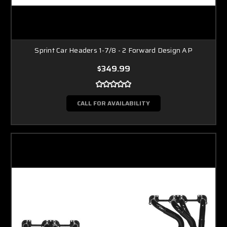
Sprint Car Headers 1-7/8 - 2 Forward Design AP
$349.99
CALL FOR AVAILABILITY