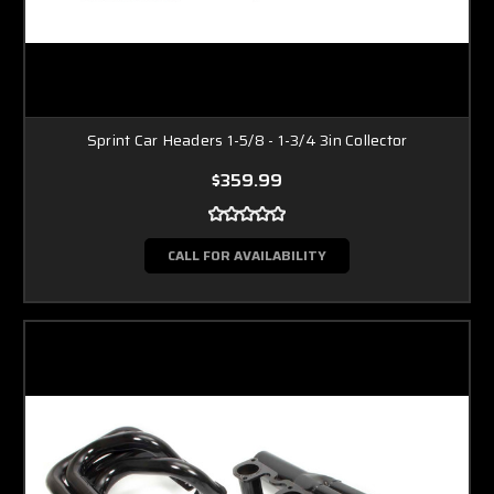
Sprint Car Headers 1-5/8 - 1-3/4 3in Collector
$359.99
CALL FOR AVAILABILITY