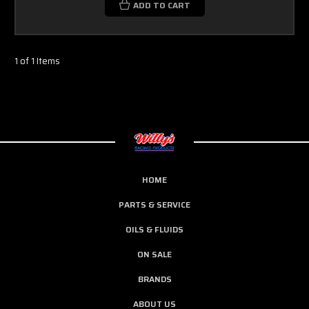
ADD TO CART
1 of 1 Items
HOME
PARTS & SERVICE
OILS & FLUIDS
ON SALE
BRANDS
ABOUT US