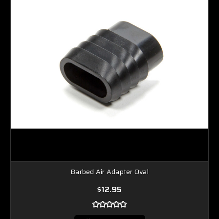
Barbed Air Adapter Oval
$12.95