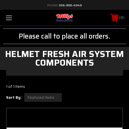
PHONE:
936-900-4040
0
Please call to place all orders.
HELMET FRESH AIR SYSTEM
COMPONENTS
1 of 1 Items
Sort By: