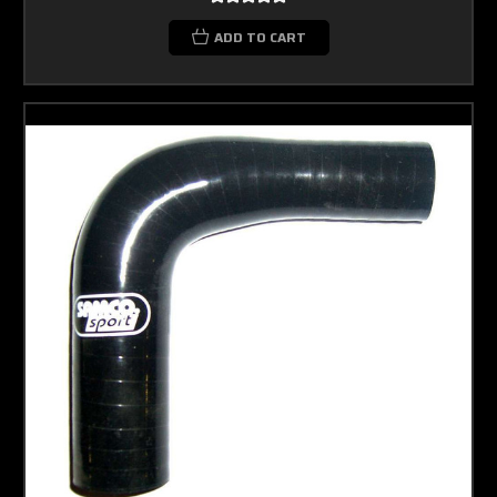
ADD TO CART