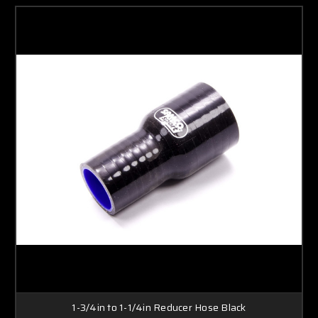
1-3/4in to 1-1/4in Reducer Hose Black