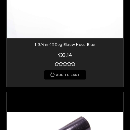
1-3/4in 45Deg Elbow Hose Blue
$33.14
ADD TO CART