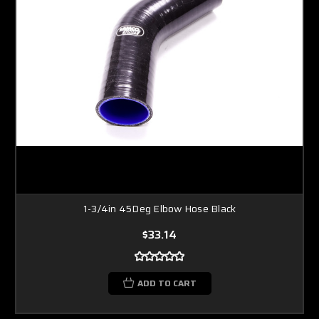
1-3/4in 45Deg Elbow Hose Black
$33.14
ADD TO CART