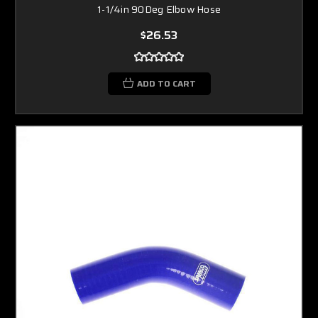
1-1/4in 90Deg Elbow Hose
$26.53
ADD TO CART