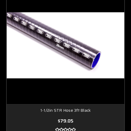
1-1/2in STR Hose 3ft Black
$79.05