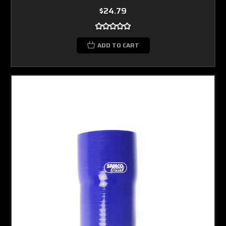
$24.79
ADD TO CART