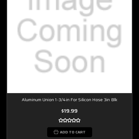
Aluminum Union 1-3/4in For Silicon Hose 3in Blk
$19.99
ADD TO CART