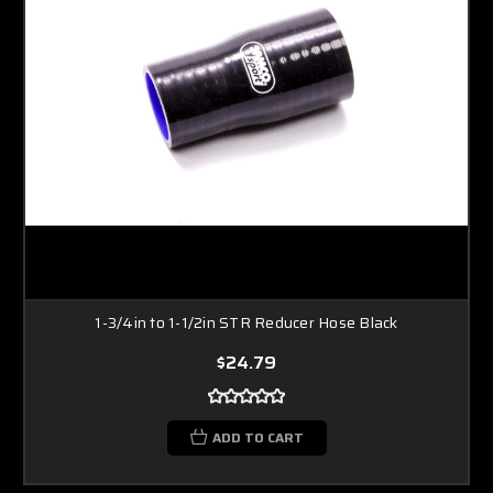
1-3/4in to 1-1/2in STR Reducer Hose Black
$24.79
ADD TO CART