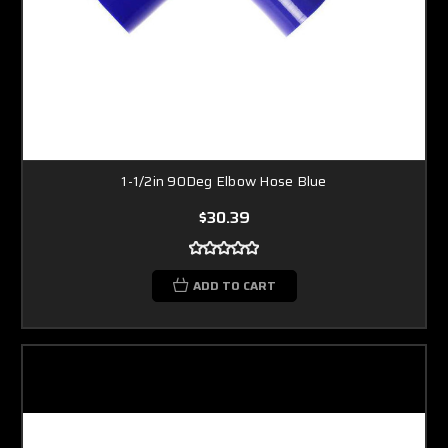
1-1/2in 90Deg Elbow Hose Blue
$30.39
ADD TO CART