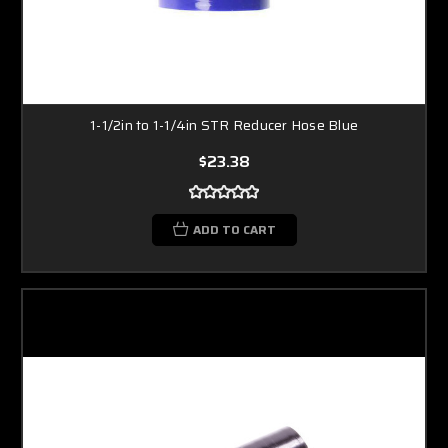
1-1/2in to 1-1/4in STR Reducer Hose Blue
$23.38
ADD TO CART