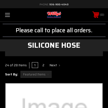
PHONE:
936-900-4040
0
Please call to place all orders.
SILICONE HOSE
1
2
Next
24 of 28 Items
Sort By: