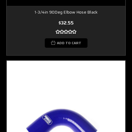
1-3/4in 90Deg Elbow Hose Black
$32.55
ADD TO CART