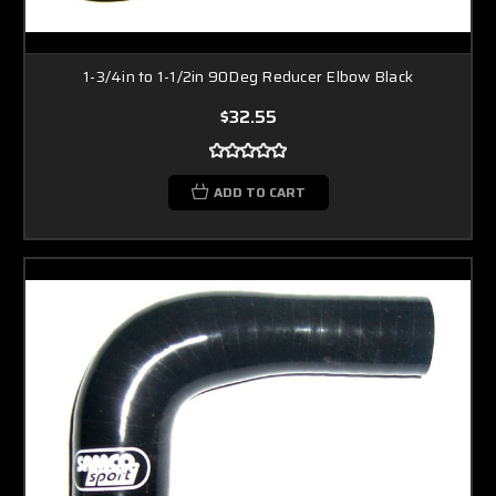
1-3/4in to 1-1/2in 90Deg Reducer Elbow Black
$32.55
ADD TO CART