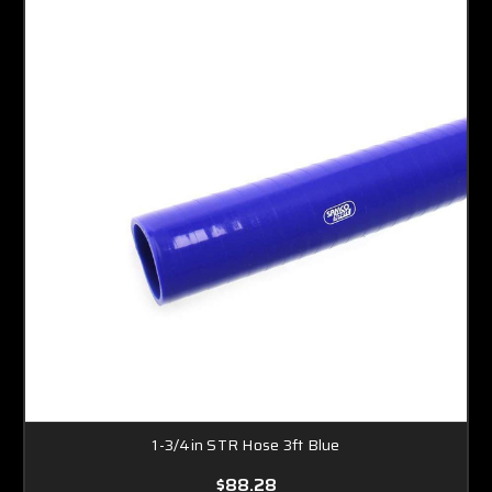
1-3/4in STR Hose 3ft Blue
$88.28