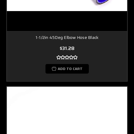
1-1/2in 45Deg Elbow Hose Black
$31.28
ADD TO CART