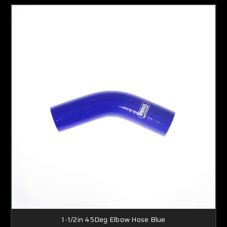
1-1/2in 45Deg Elbow Hose Blue