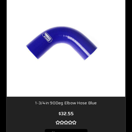
1-3/4in 90Deg Elbow Hose Blue
$32.55