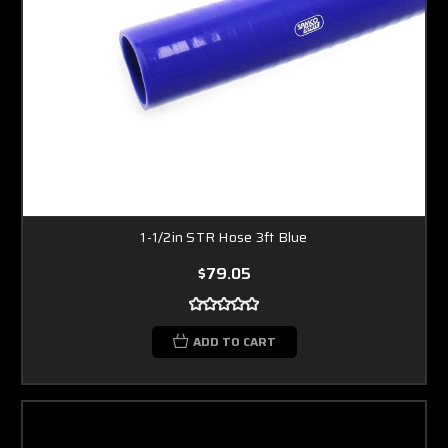
1-1/2in STR Hose 3ft Blue
$79.05
ADD TO CART