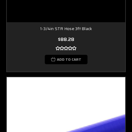
1-3/4in STR Hose 3ft Black
$88.28
ADD TO CART