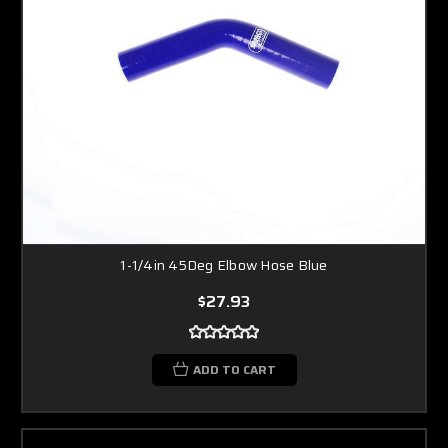
1-1/4in 45Deg Elbow Hose Blue
$27.93
ADD TO CART