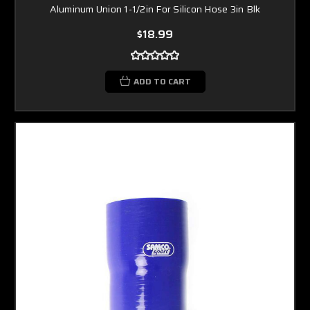
Aluminum Union 1-1/2in For Silicon Hose 3in Blk
$18.99
ADD TO CART