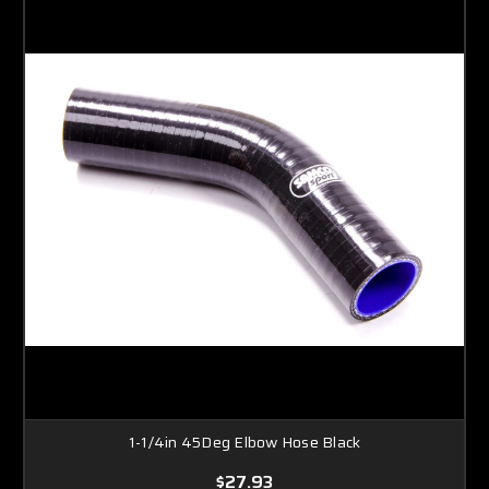
1-1/4in 45Deg Elbow Hose Black
$27.93