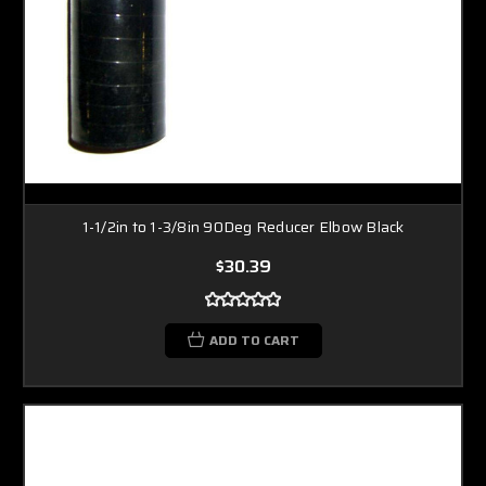
1-1/2in to 1-3/8in 90Deg Reducer Elbow Black
$30.39
ADD TO CART