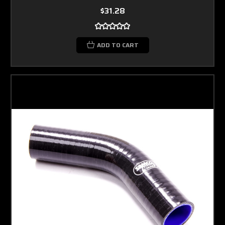
$31.28
ADD TO CART