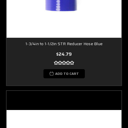
1-3/4in to 1-1/2in STR Reducer Hose Blue
$24.79
ADD TO CART