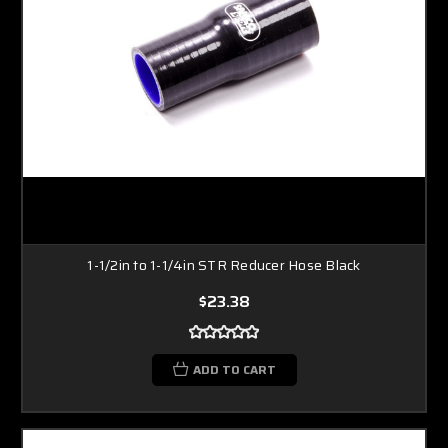
1-1/2in to 1-1/4in STR Reducer Hose Black
$23.38
ADD TO CART