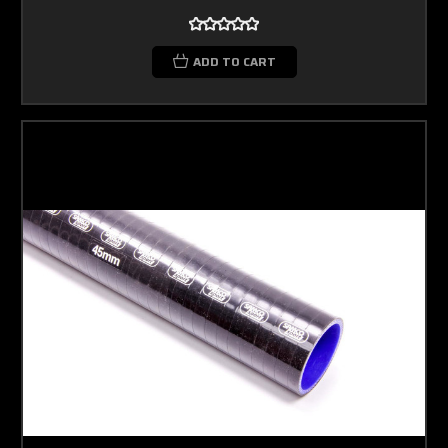
ADD TO CART