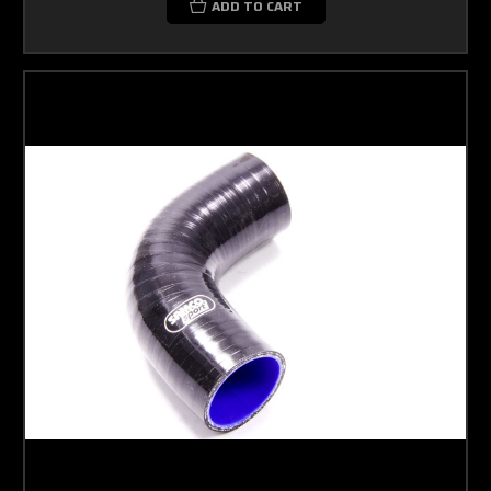
ADD TO CART