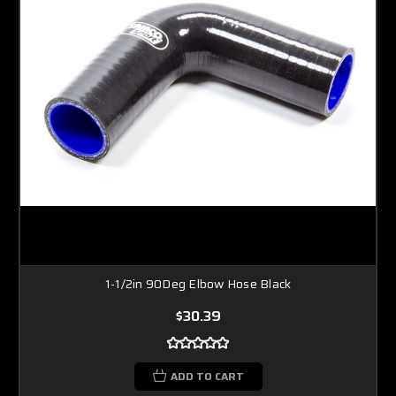
1-1/2in 90Deg Elbow Hose Black
$30.39
ADD TO CART