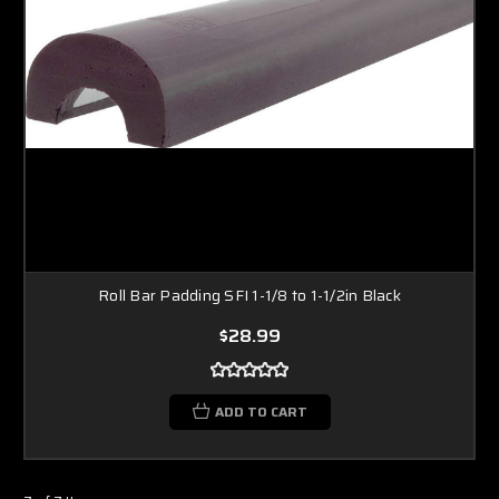
Roll Bar Padding SFI 1-1/8 to 1-1/2in Black
$28.99
ADD TO CART