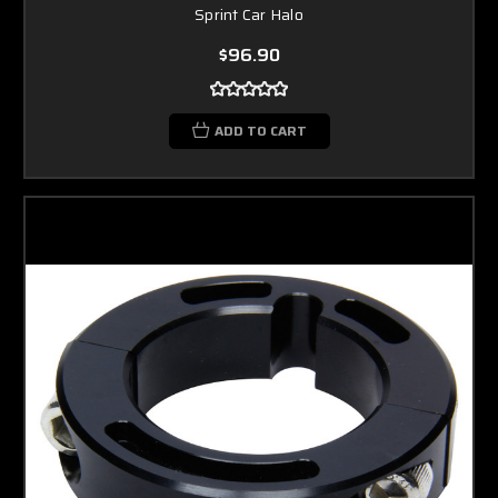
Sprint Car Halo
$96.90
ADD TO CART