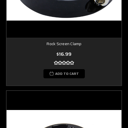
Rock Screen Clamp
$16.99
ADD TO CART