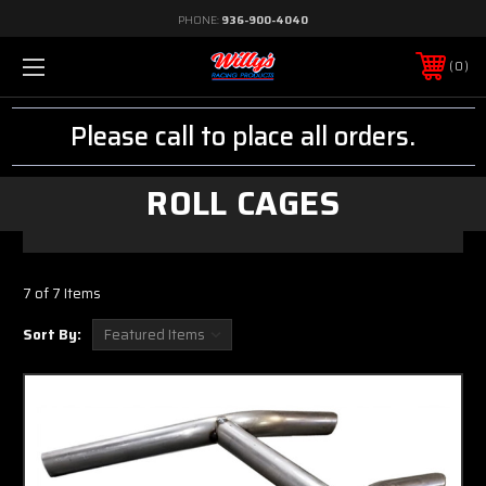
PHONE:
936-900-4040
0
Please call to place all orders.
ROLL CAGES
7 of 7 Items
Sort By: