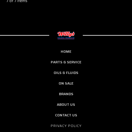
7 of 7 Items
HOME
PARTS & SERVICE
OILS & FLUIDS
ON SALE
BRANDS
ABOUT US
CONTACT US
PRIVACY POLICY