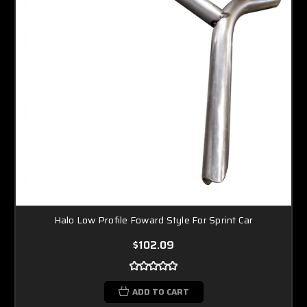
Halo Low Profile Foward Style For Sprint Car
$102.09
ADD TO CART