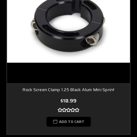
Rock Screen Clamp 1.25 Black Alum Mini Sprint
$18.99
ADD TO CART