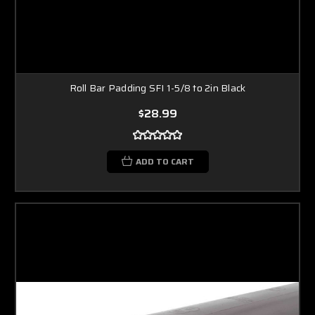
Roll Bar Padding SFI 1-5/8 to 2in Black
$28.99
ADD TO CART