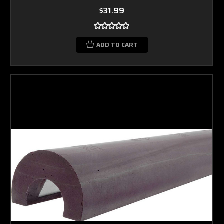
$31.99
ADD TO CART