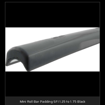
Mini Roll Bar Padding SFI 1.25 to 1.75 Black