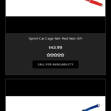
Sprint Car Cage Net-Red Non-SFI
$43.99
CALL FOR AVAILABILITY