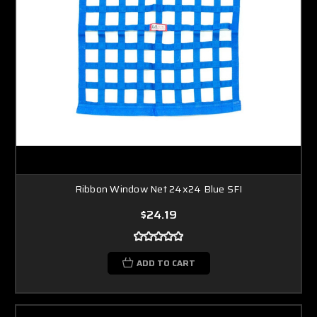
Ribbon Window Net 24x24 Blue SFI
$24.19
ADD TO CART