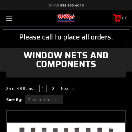
PHONE:
936-900-4040
0
Please call to place all orders.
WINDOW NETS AND
COMPONENTS
1
2
Next
24 of 48 Items
Sort By: