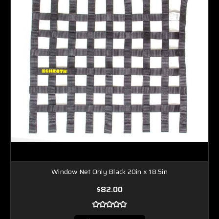
Window Net Only Black 20in x 18.5in
$82.00