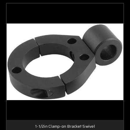
1-1/2in Clamp-on Bracket Swivel