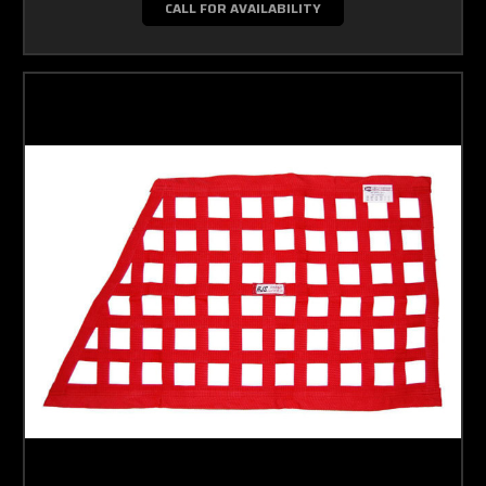
CALL FOR AVAILABILITY