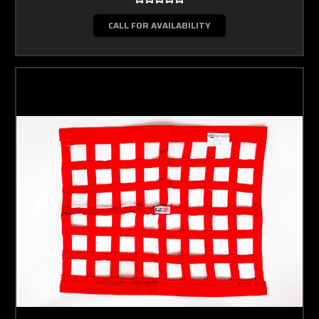
CALL FOR AVAILABILITY