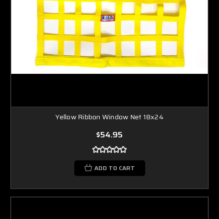
Yellow Ribbon Window Net 18x24
$54.95
ADD TO CART