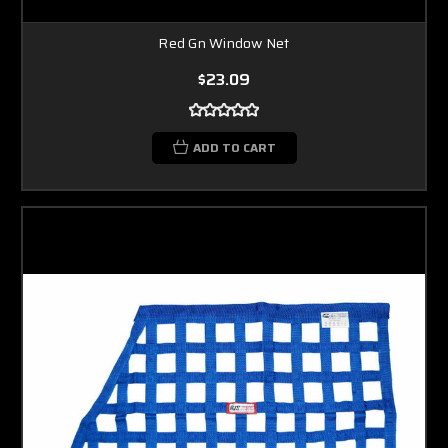
Red Gn Window Net
$23.09
ADD TO CART