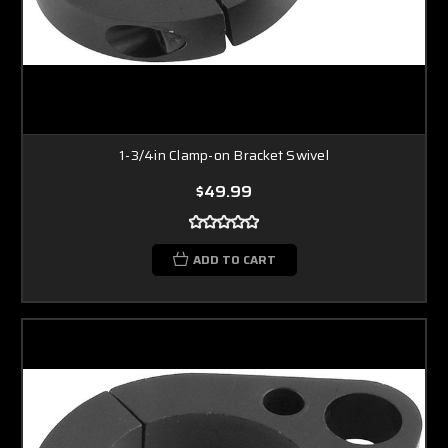
1-3/4in Clamp-on Bracket Swivel
$49.99
ADD TO CART