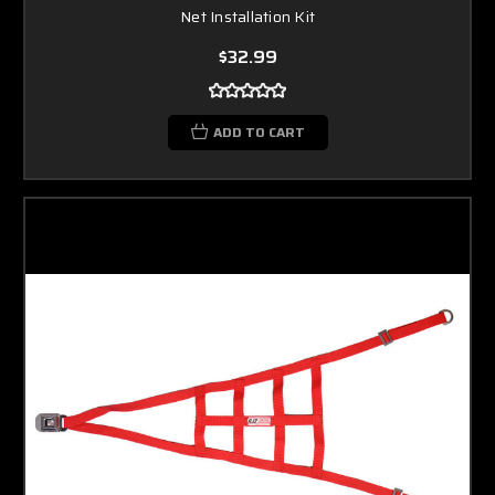
Net Installation Kit
$32.99
ADD TO CART