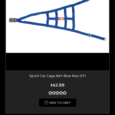
Sprint Car Cage Net-Blue Non-SFI
$43.99
ADD TO CART