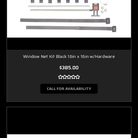
Window Net Kit Black 16in x 16in w/Hardware
$385.00
CALL FOR AVAILABILITY