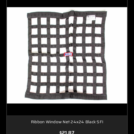
Ribbon Window Net 24x24 Black SFI
$21.87