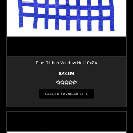
Blue Ribbon Window Net 18x24
$23.09
CALL FOR AVAILABILITY