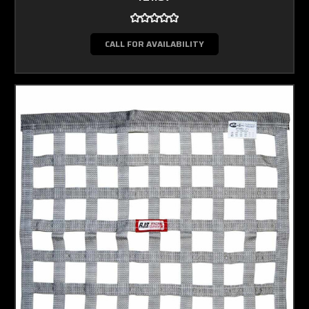
CALL FOR AVAILABILITY