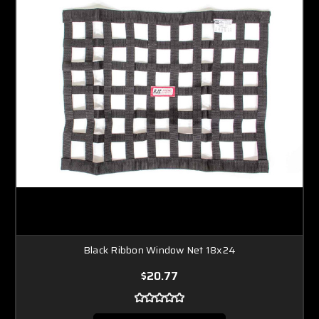
Black Ribbon Window Net 18x24
$20.77