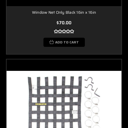
Window Net Only Black 16in x 16in
$70.00
ADD TO CART