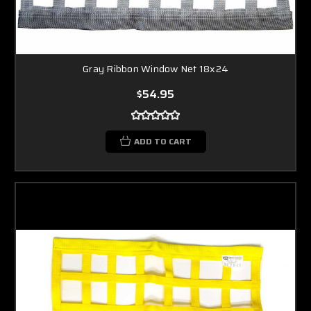
Gray Ribbon Window Net 18x24
$54.95
ADD TO CART