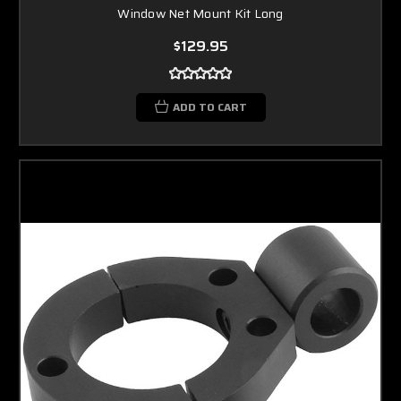
Window Net Mount Kit Long
$129.95
ADD TO CART