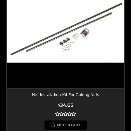
Net Installation Kit For Oblong Nets
$34.65
ADD TO CART