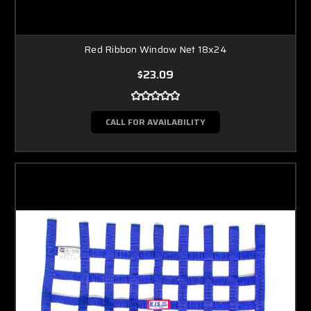
Red Ribbon Window Net 18x24
$23.09
CALL FOR AVAILABILITY