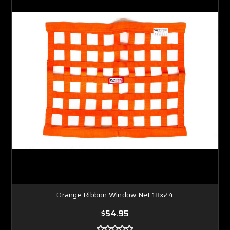
Orange Ribbon Window Net 18x24
$54.95