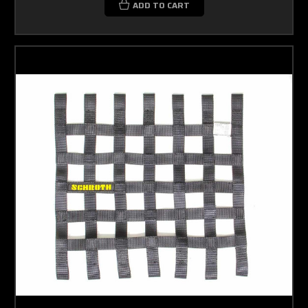
ADD TO CART