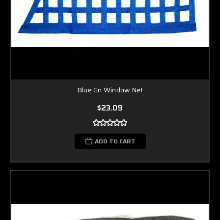
Blue Gn Window Net
$23.09
ADD TO CART