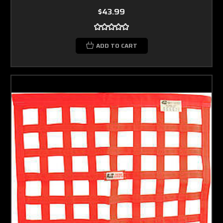
$43.99
ADD TO CART