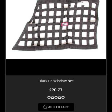
Black Gn Window Net
$20.77
ADD TO CART