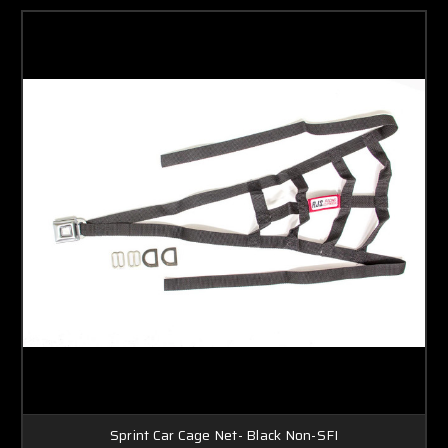
Sprint Car Cage Net- Black Non-SFI