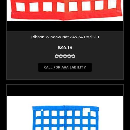
Ribbon Window Net 24x24 Red SFI
$24.19
CALL FOR AVAILABILITY