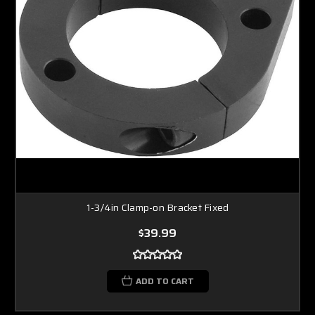
1-3/4in Clamp-on Bracket Fixed
$39.99
ADD TO CART