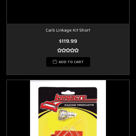
Carb Linkage Kit Short
$119.99
ADD TO CART