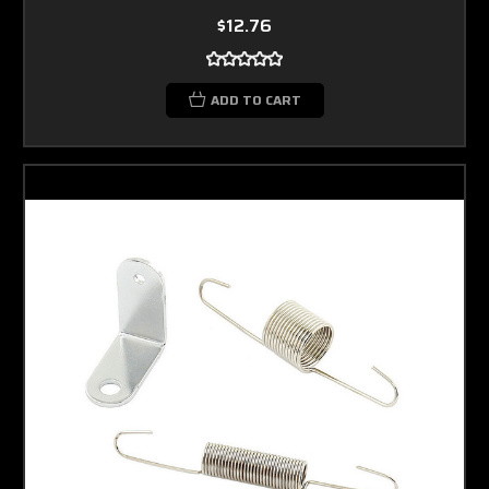
$12.76
ADD TO CART