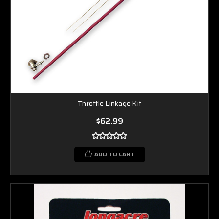
Throttle Linkage Kit
$62.99
ADD TO CART