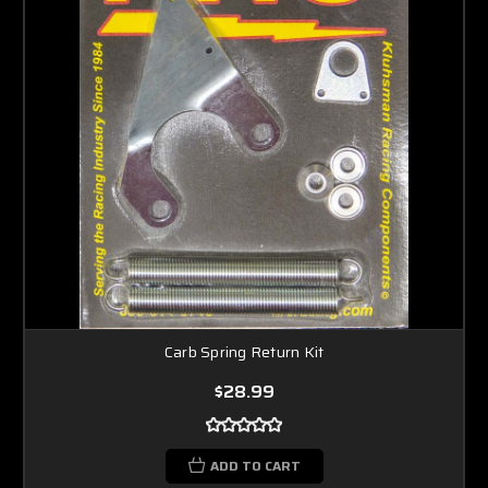
Carb Spring Return Kit
$28.99
ADD TO CART