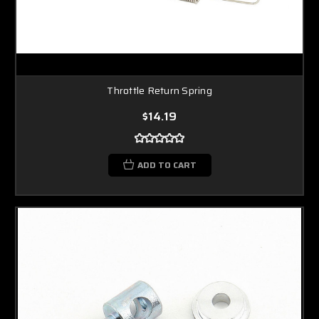
Throttle Return Spring
$14.19
ADD TO CART