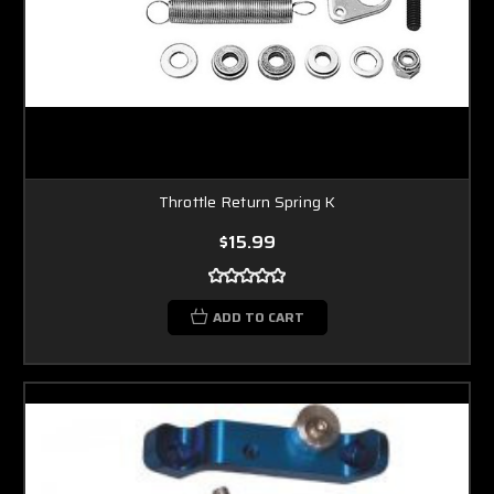
Throttle Return Spring K
$15.99
ADD TO CART