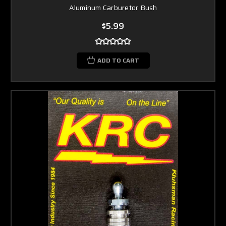
Aluminum Carburetor Bush
$5.99
ADD TO CART