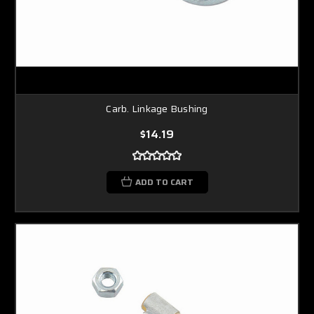
Carb. Linkage Bushing
$14.19
ADD TO CART