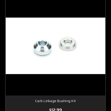
Carb Linkage Bushing Kit
$12.99