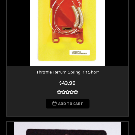
Throttle Return Spring Kit Short
$43.99
ADD TO CART