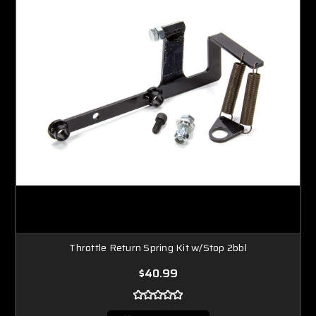
Throttle Return Spring Kit w/Stop 2bbl
$40.99