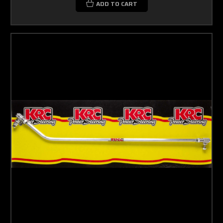
ADD TO CART