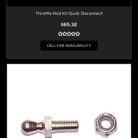
Throttle Rod Kit Quick Disconnect
$65.32
CALL FOR AVAILABILITY