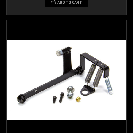
ADD TO CART