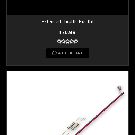
Extended Throttle Rod Kit
$70.99
ADD TO CART