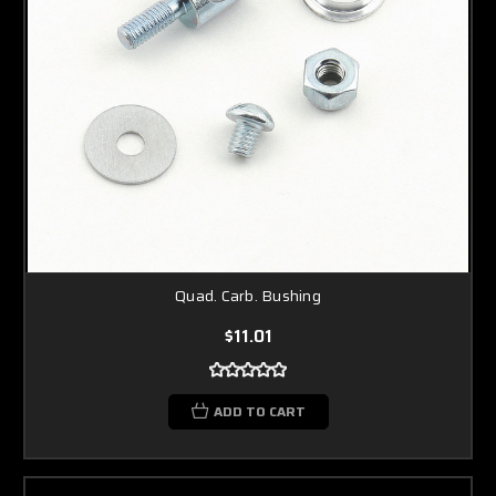
Quad. Carb. Bushing
$11.01
ADD TO CART