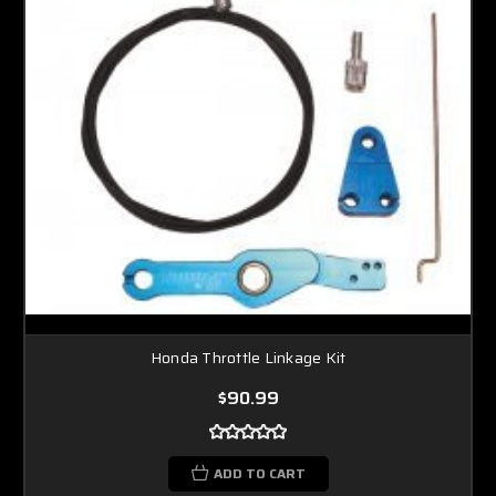
Honda Throttle Linkage Kit
$90.99
ADD TO CART