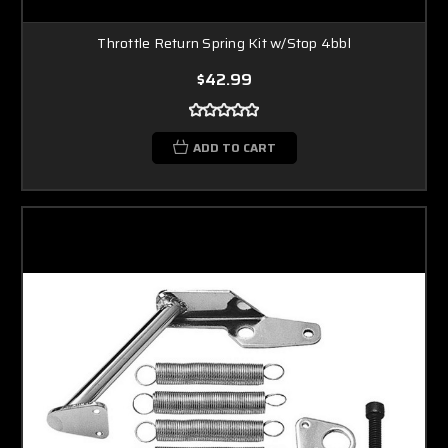
Throttle Return Spring Kit w/Stop 4bbl
$42.99
ADD TO CART