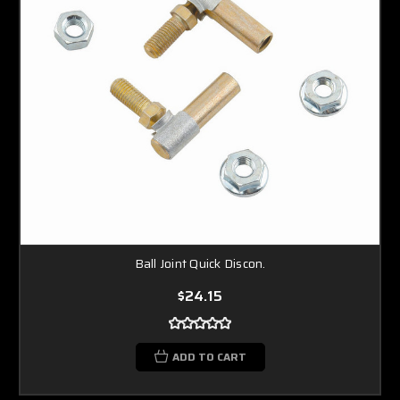
Ball Joint Quick Discon.
$24.15
ADD TO CART