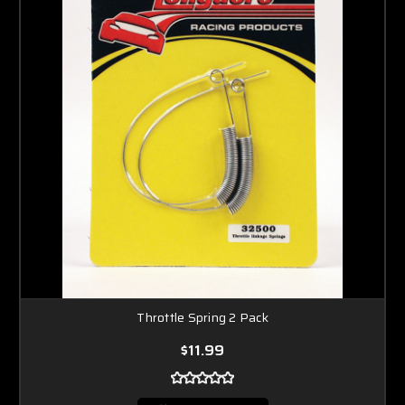
Throttle Spring 2 Pack
$11.99