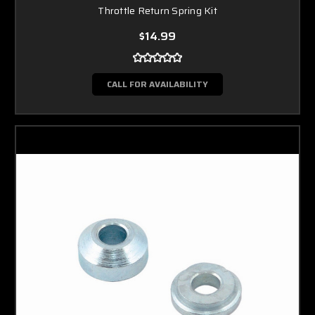
Throttle Return Spring Kit
$14.99
CALL FOR AVAILABILITY