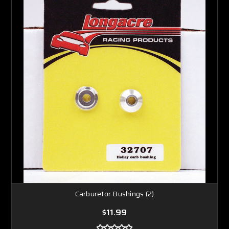
Carburetor Bushings (2)
$11.99