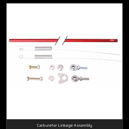
Carburetor Linkage Assembly