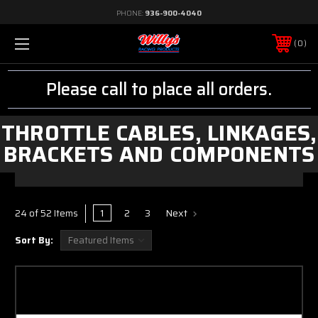
PHONE:
936-900-4040
0
Please call to place all orders.
THROTTLE CABLES, LINKAGES,
BRACKETS AND COMPONENTS
1
2
3
Next
24 of 52 Items
Sort By: