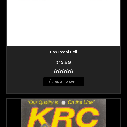
Gas Pedal Ball
$15.99
ADD TO CART