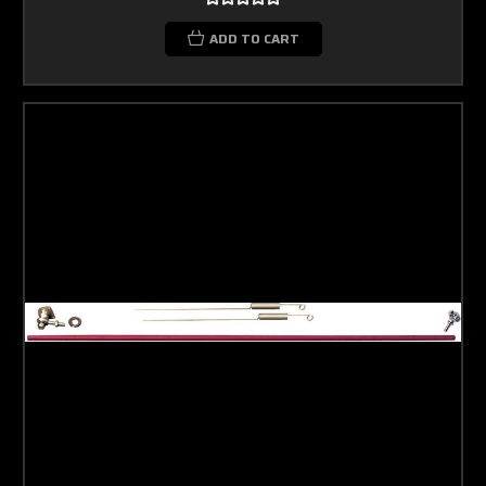
ADD TO CART