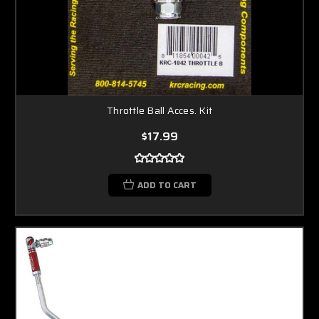
Throttle Ball Acces. Kit
$17.99
ADD TO CART