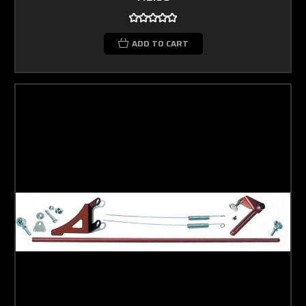
ADD TO CART