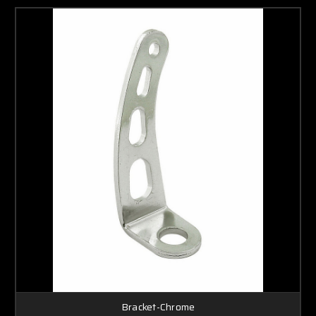
Bracket-Chrome