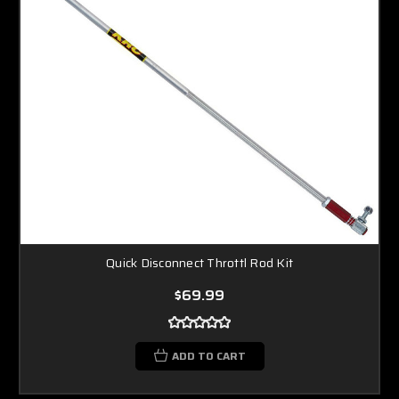
Quick Disconnect Throttl Rod Kit
$69.99
ADD TO CART