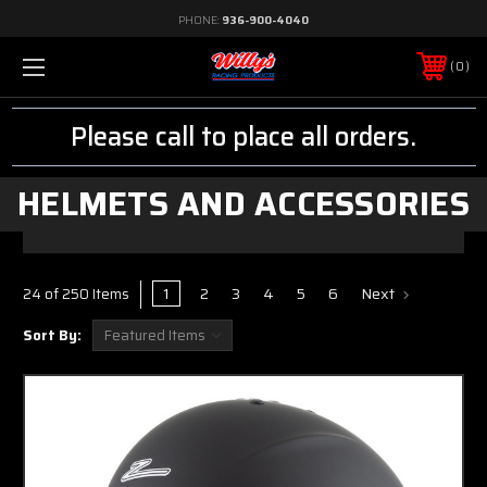
PHONE:
936-900-4040
0
Please call to place all orders.
HELMETS AND ACCESSORIES
1
2
3
4
5
6
Next
24 of 250 Items
Sort By: