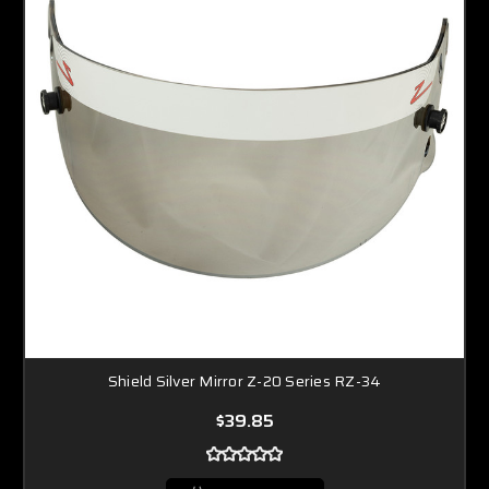
Shield Silver Mirror Z-20 Series RZ-34
$39.85