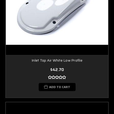
Inlet Top Air White Low Profile
$42.70
ADD TO CART