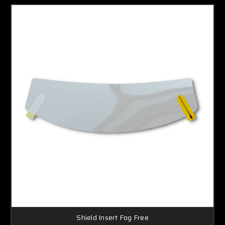
Shield Insert Fog Free