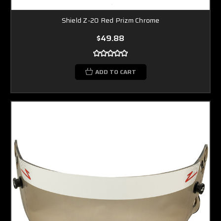
Shield Z-20 Red Prizm Chrome
$49.88
ADD TO CART