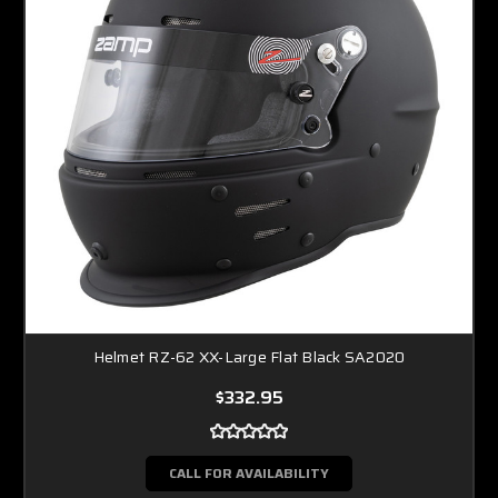
Helmet RZ-62 XX-Large Flat Black SA2020
$332.95
CALL FOR AVAILABILITY