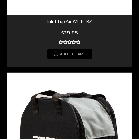
Inlet Top Air White RZ
$39.85
ADD TO CART