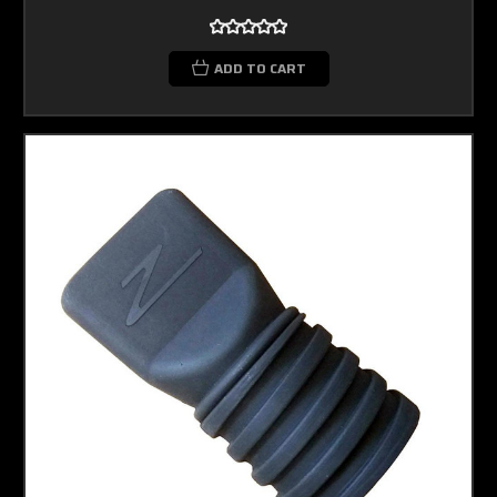
ADD TO CART