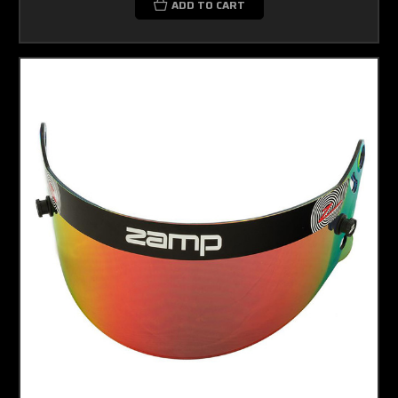
ADD TO CART