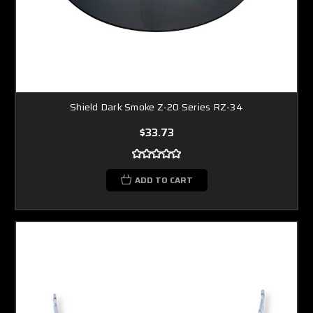
Shield Dark Smoke Z-20 Series RZ-34
$33.73
ADD TO CART