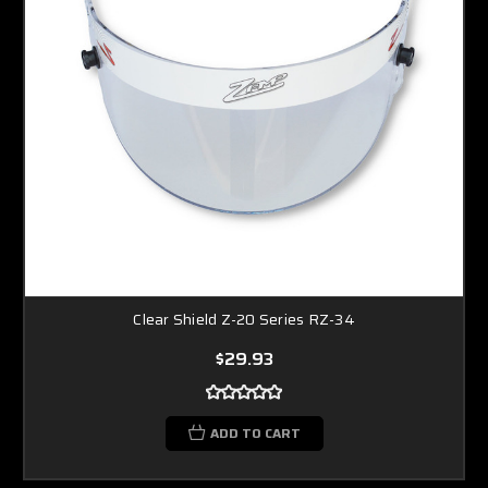
Clear Shield Z-20 Series RZ-34
$29.93
ADD TO CART