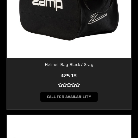
Helmet Bag Black / Gray
$25.18
CALL FOR AVAILABILITY