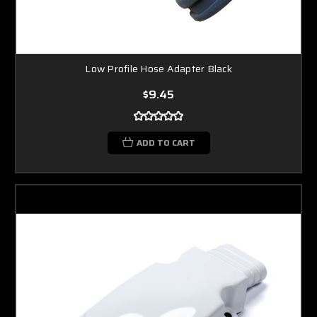
Low Profile Hose Adapter Black
$9.45
ADD TO CART