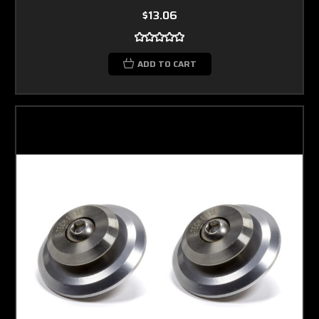
$13.06
ADD TO CART