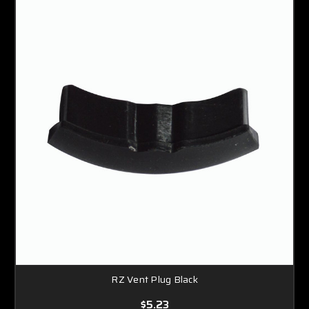
RZ Vent Plug Black
$5.23