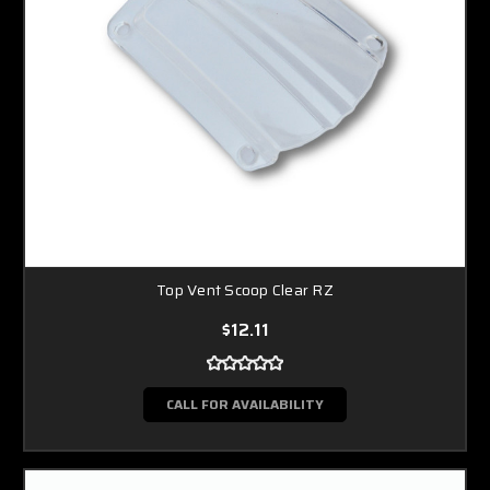
Top Vent Scoop Clear RZ
$12.11
CALL FOR AVAILABILITY