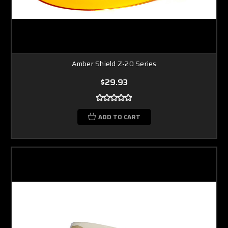
Amber Shield Z-20 Series
$29.93
ADD TO CART