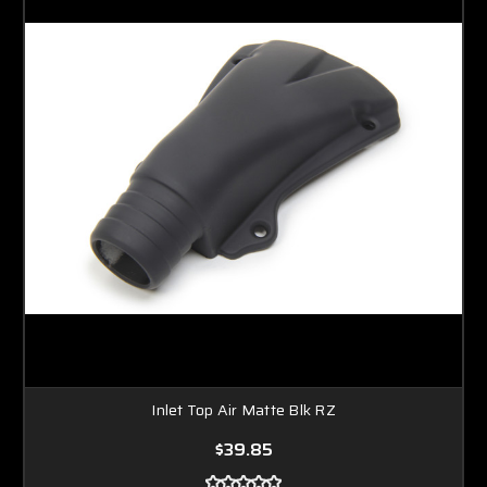
Inlet Top Air Matte Blk RZ
$39.85