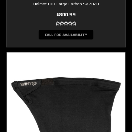
Helmet H10 Large Carbon SA2020
$800.99
CALL FOR AVAILABILITY