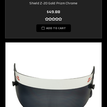
Shield Z-20 Gold Prizm Chrome
$49.88
ADD TO CART