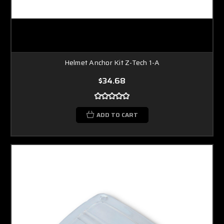
Helmet Anchor Kit Z-Tech 1-A
$34.68
ADD TO CART