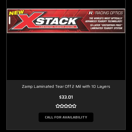
Zamp Laminated Tear Off 2 Mil with 10 Layers
$33.01
CALL FOR AVAILABILITY