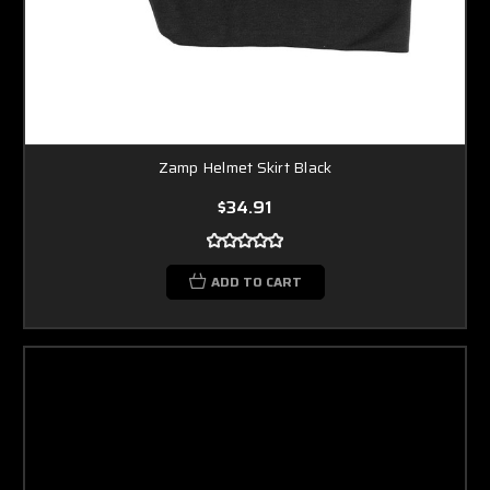
Zamp Helmet Skirt Black
$34.91
ADD TO CART