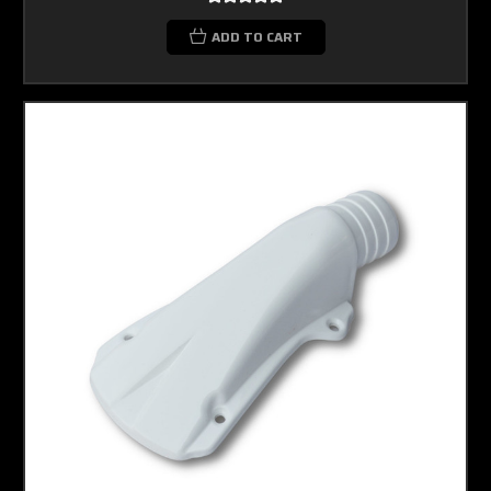
ADD TO CART