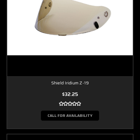
Shield Iridium Z-19
$32.25
CALL FOR AVAILABILITY