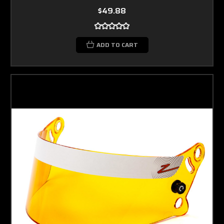
$49.88
ADD TO CART