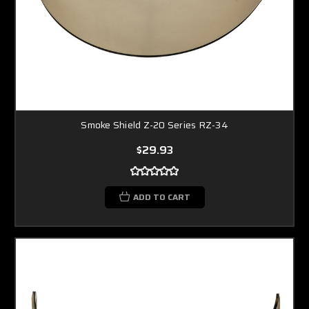
Smoke Shield Z-20 Series RZ-34
$29.93
ADD TO CART