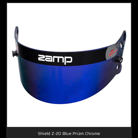
Shield Z-20 Blue Prizm Chrome