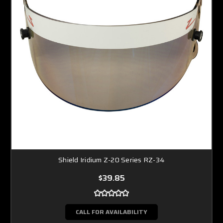
Shield Iridium Z-20 Series RZ-34
$39.85
CALL FOR AVAILABILITY