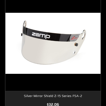
Silver Mirror Shield Z-15 Series FSA-2
$32.06