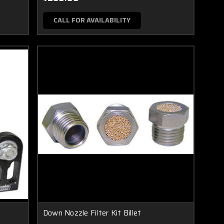
CALL FOR AVAILABILITY
Down Nozzle Filter Kit Billet