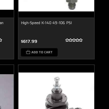
an
High-Speed K-140 49-106 PSI
$617.99
ADD TO CART