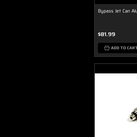
Bypass Jet Can A
$81.99
ADD TO CAR