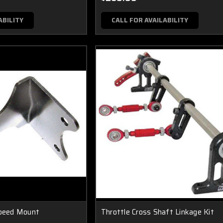
ABILITY
CALL FOR AVAILABILITY
Speed Mount
Throttle Cross Shaft Linkage Kit