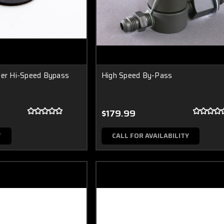
ler Hi-Speed Bypass
High Speed By-Pass
$179.99
T
CALL FOR AVAILABILITY