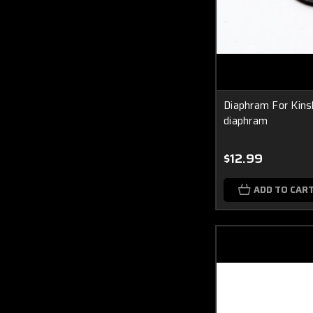
Diaphram For Kins
diaphram
$12.99
ADD TO CAR