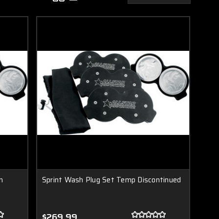
n
Sprint Wash Plug Set Temp Discontinued
$269.99