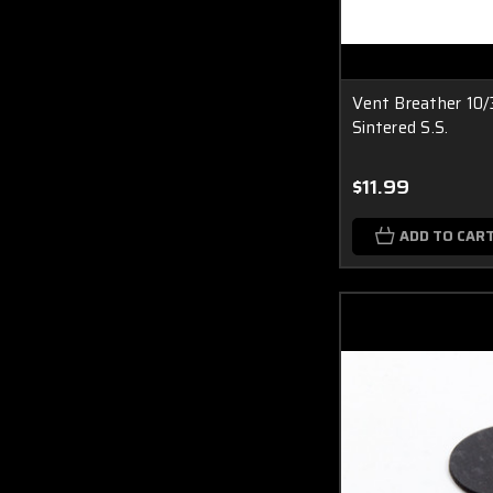
Vent Breather 10
Sintered S.S.
$11.99
ADD TO CAR