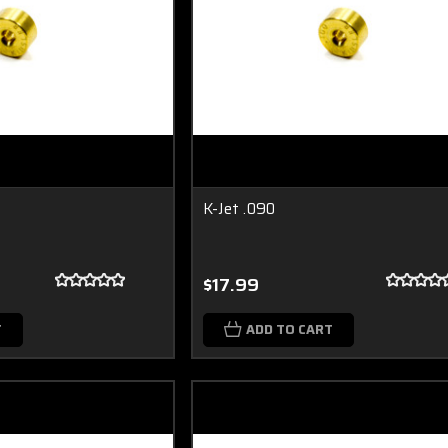
K-Jet .090
$17.99
T
ADD TO CART