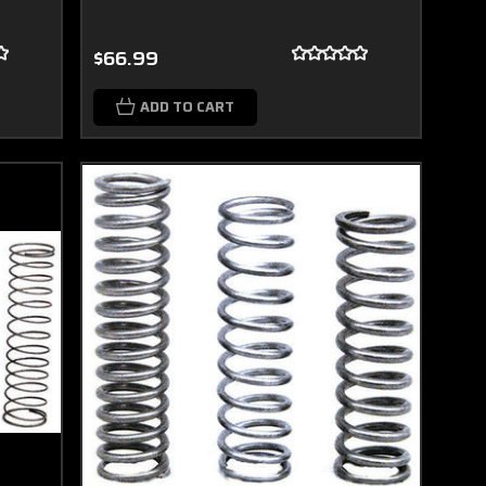
$66.99
ADD TO CART