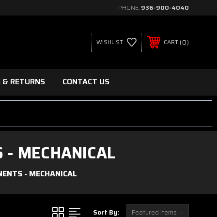
PHONE:
936-900-4040
0
WISHLIST
CART
G & RETURNS
CONTACT US
 - MECHANICAL
NENTS - MECHANICAL
Sort By: