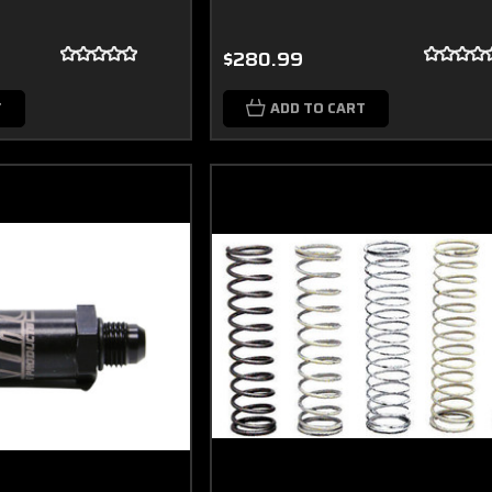
$280.99
T
ADD TO CART