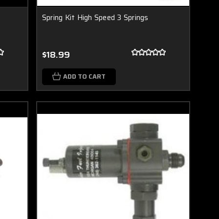
Spring Kit High Speed 3 Springs
$18.99
ADD TO CART