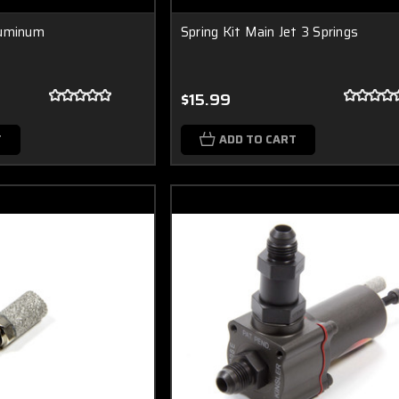
luminum
Spring Kit Main Jet 3 Springs
$15.99
T
ADD TO CART