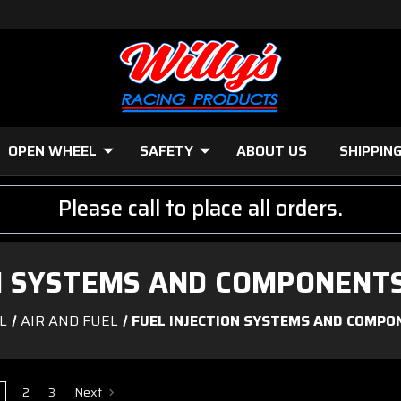
OPEN WHEEL
SAFETY
ABOUT US
SHIPPIN
Please call to place all orders.
ON SYSTEMS AND COMPONENTS
L
AIR AND FUEL
FUEL INJECTION SYSTEMS AND COMPO
2
3
Next