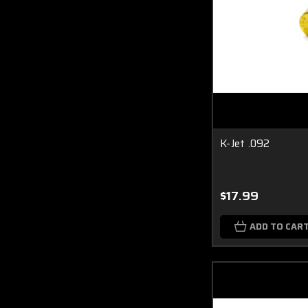
K-Jet .092
$17.99
ADD TO CAR