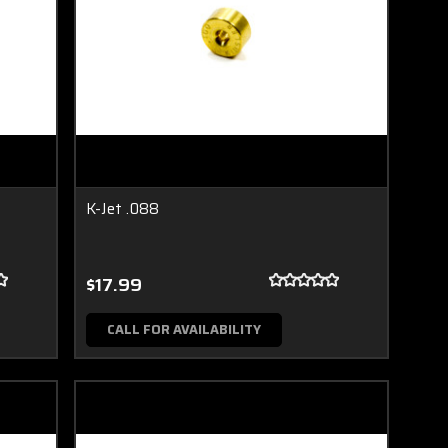
K-Jet .088
$17.99
CALL FOR AVAILABILITY