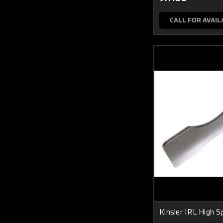
CALL FOR AVAIL
Kinsler IRL High 