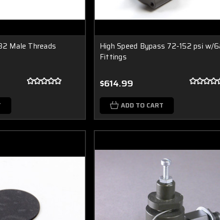
/32 Male Threads
High Speed Bypass 72-152 psi w/6
Fittings
$614.99
T
ADD TO CART