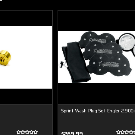
Sprint Wash Plug Set Engler 2.900i
$269.99