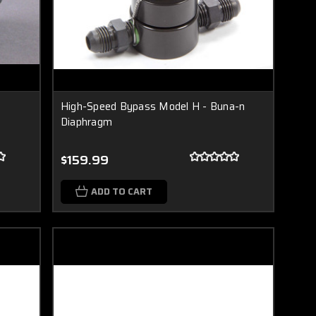
High-Speed Bypass Model H - Buna-n
Diaphragm
$159.99
ADD TO CART