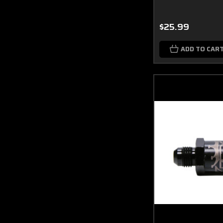
$25.99
ADD TO CAR