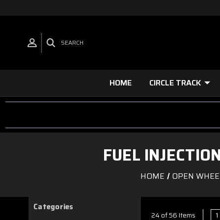
SEARCH
HOME
CIRCLE TRACK
FUEL INJECTI
HOME
OPEN WHEE
Categories
1
24 of 56 Items