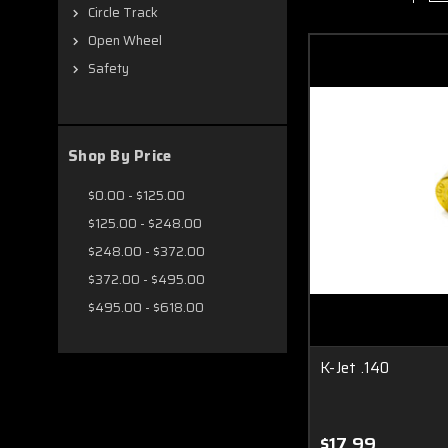
Circle Track
Open Wheel
Safety
Shop By Price
$0.00 - $125.00
$125.00 - $248.00
$248.00 - $372.00
$372.00 - $495.00
$495.00 - $618.00
K-Jet .140
$17.99