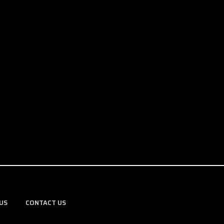
US
CONTACT US