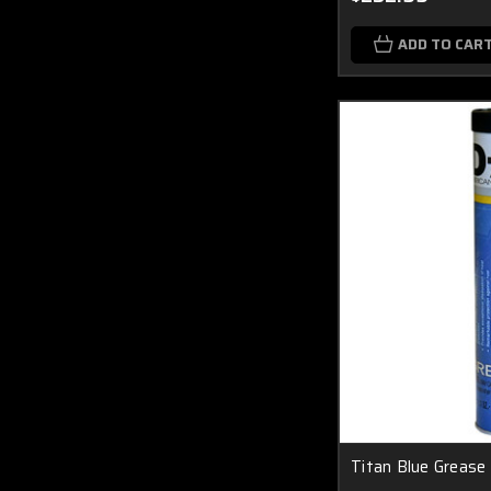
ADD TO CAR
Titan Blue Grease