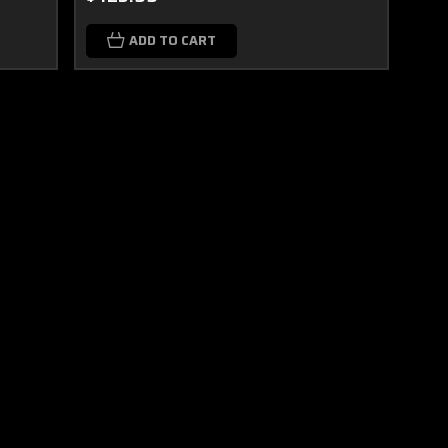
ADD TO CART