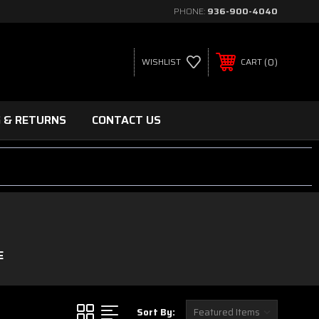
PHONE:
936-900-4040
0
WISHLIST
CART
G & RETURNS
CONTACT US
E
Sort By: