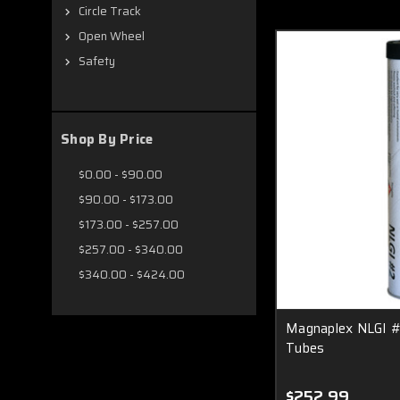
Circle Track
Open Wheel
Safety
Shop By Price
$0.00 - $90.00
$90.00 - $173.00
$173.00 - $257.00
$257.00 - $340.00
$340.00 - $424.00
Magnaplex NLGI #
Tubes
$252.99