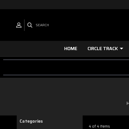
SEARCH
HOME
CIRCLE TRACK
Categories
4 of 4 Items