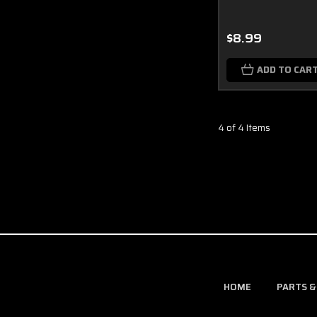
$8.99
ADD TO CAR
4 of 4 Items
HOME
PARTS &