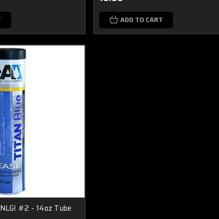
T
ADD TO CART
 NLGI #2 - 14oz Tube