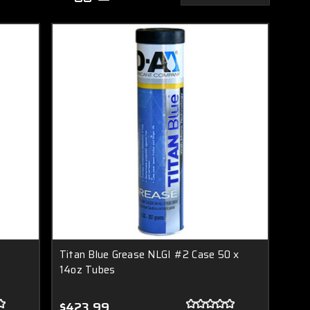
Titan Blue Grease NLGI #2 Case 50 x
14oz Tubes
$423.99