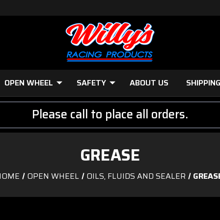
OPEN WHEEL
SAFETY
ABOUT US
SHIPPIN
Please call to place all orders.
GREASE
HOME
OPEN WHEEL
OILS, FLUIDS AND SEALER
GREAS