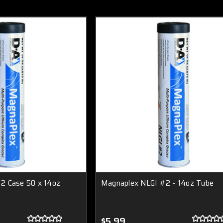
2 Case 50 x 14oz
Magnaplex NLGI #2 - 14oz Tube
$5.99