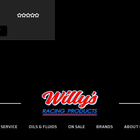
T
 SERVICE
OILS & FLUIDS
ON SALE
BRANDS
ABOUT 