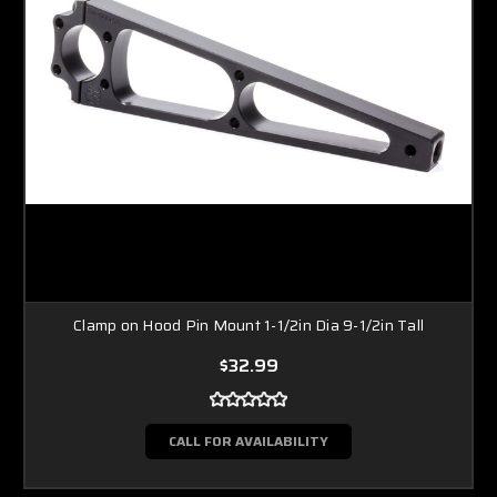
Clamp on Hood Pin Mount 1-1/2in Dia 9-1/2in Tall
$32.99
CALL FOR AVAILABILITY