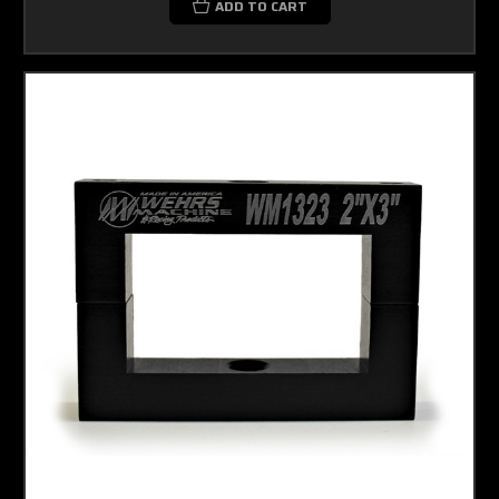
ADD TO CART