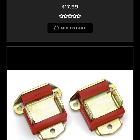
$17.99
ADD TO CART