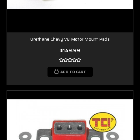
Urethane Chevy V8 Motor Mount Pads
$149.99
ADD TO CART