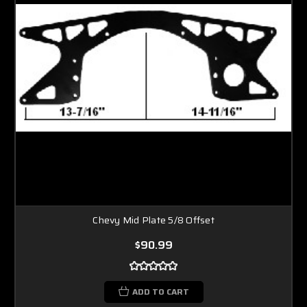
Chevy Mid Plate 5/8 Offset
$90.99
ADD TO CART