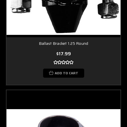
Ballast Bracket 1.25 Round
$17.99
ADD TO CART