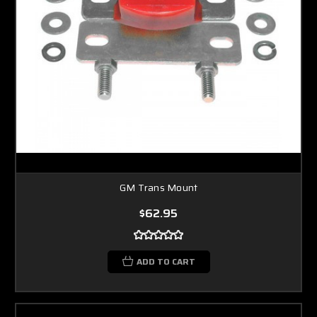
GM Trans Mount
$62.95
ADD TO CART