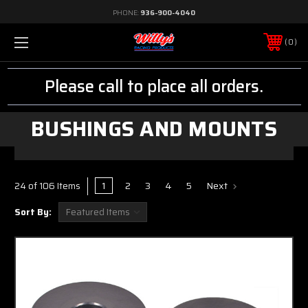
PHONE:
936-900-4040
0
Please call to place all orders.
BUSHINGS AND MOUNTS
1
2
3
4
5
Next
24 of 106 Items
Sort By: