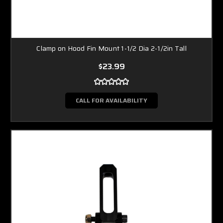
Clamp on Hood Fin Mount 1-1/2 Dia 2-1/2in Tall
$23.99
CALL FOR AVAILABILITY