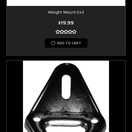
Weight Mount 2x3
$19.99
ADD TO CART