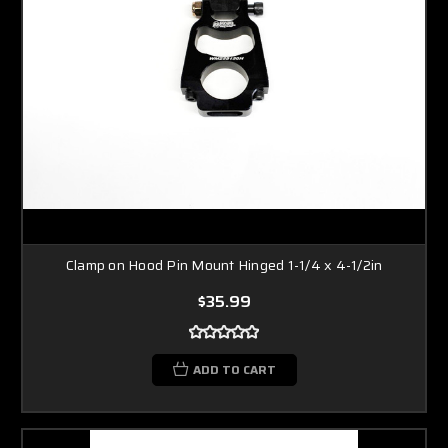
Clamp on Hood Pin Mount Hinged 1-1/4 x 4-1/2in
$35.99
ADD TO CART