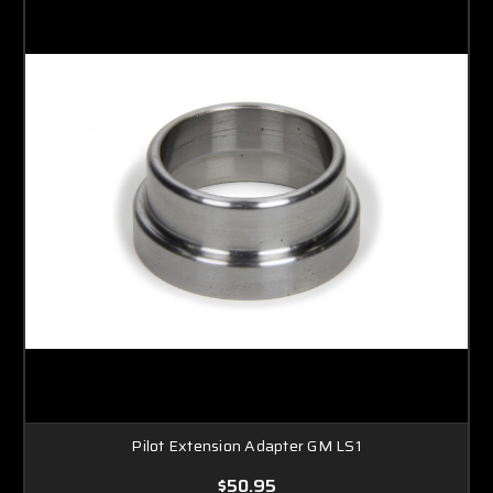
Pilot Extension Adapter GM LS1
$50.95