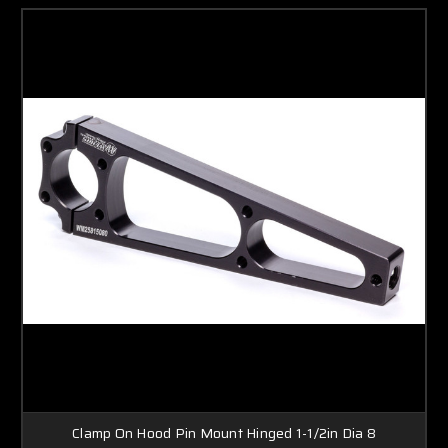
Clamp On Hood Pin Mount Hinged 1-1/2in Dia 8