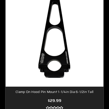
Clamp On Hood Pin Mount 1-1/4in Dia 6-1/2in Tall
$29.99