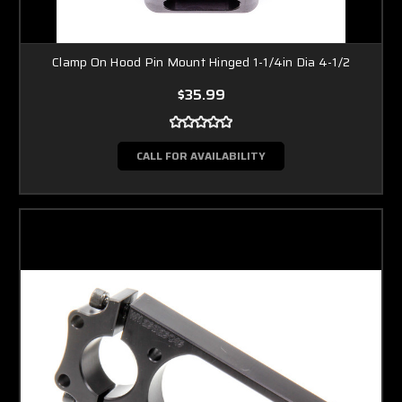
Clamp On Hood Pin Mount Hinged 1-1/4in Dia 4-1/2
$35.99
CALL FOR AVAILABILITY