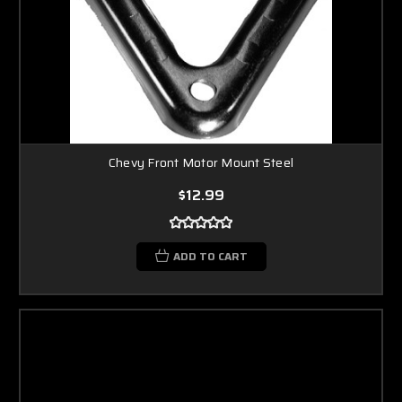
Chevy Front Motor Mount Steel
$12.99
ADD TO CART