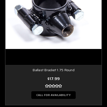
Ballast Bracket 1.75 Round
$17.99
CALL FOR AVAILABILITY