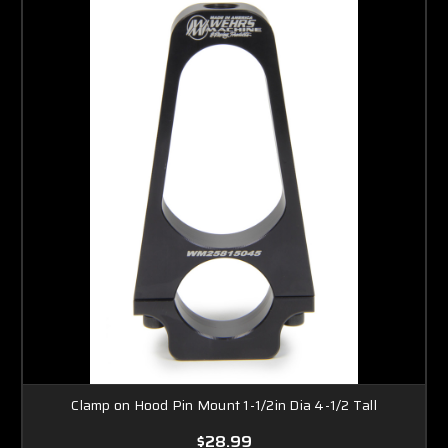
Clamp on Hood Pin Mount 1-1/2in Dia 4-1/2 Tall
$28.99