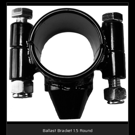
Ballast Bracket 1.5 Round