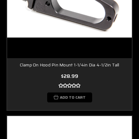
Clamp On Hood Pin Mount 1-1/4in Dia 4-1/2in Tall
$28.99
ADD TO CART