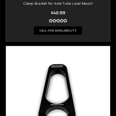
Clamp Bracket for Axle Tube Lead Mount
$40.99
CALL FOR AVAILABILITY