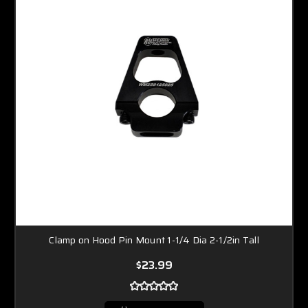
Clamp on Hood Pin Mount 1-1/4 Dia 2-1/2in Tall
$23.99