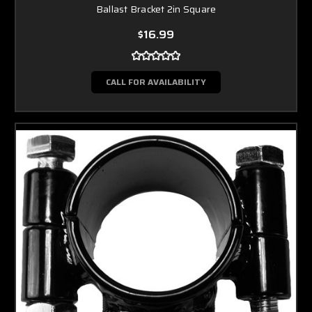
Ballast Bracket 2in Square
$16.99
CALL FOR AVAILABILITY