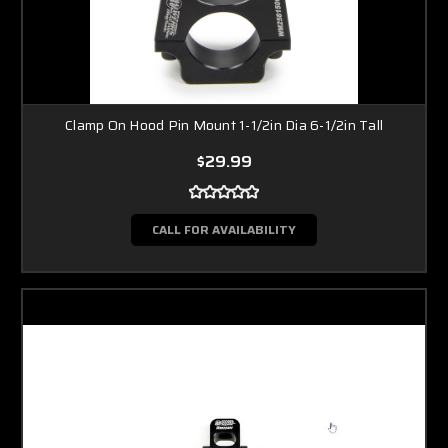
Clamp On Hood Pin Mount 1-1/2in Dia 6-1/2in Tall
$29.99
CALL FOR AVAILABILITY