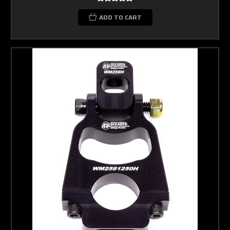
ADD TO CART