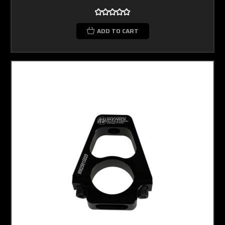
ADD TO CART