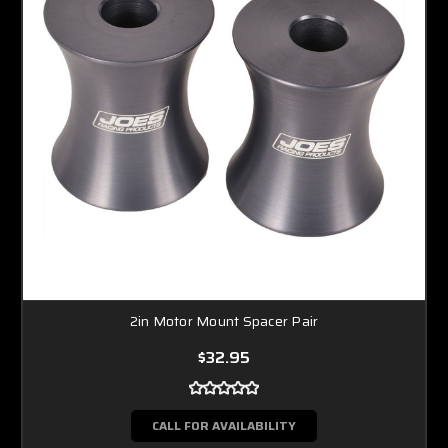
2in Motor Mount Spacer Pair
$32.95
CALL FOR AVAILABILITY