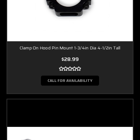
Clamp On Hood Pin Mount 1-3/4in Dia 4-1/2in Tall
$28.99
CALL FOR AVAILABILITY