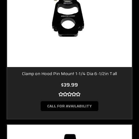
Clamp on Hood Pin Mount 1-1/4 Dia 6-1/2in Tall
$39.99
CALL FOR AVAILABILITY