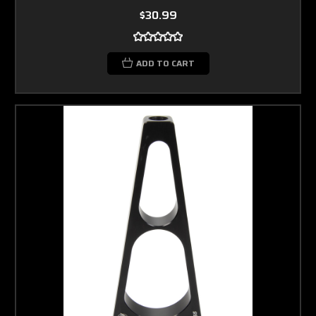
$30.99
ADD TO CART