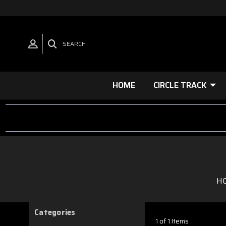
SEARCH
HOME
CIRCLE TRACK
H
Categories
1 of 1 Items