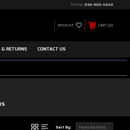
PHONE:
936-900-4040
0
WISHLIST
CART
G & RETURNS
CONTACT US
KS
Sort By: