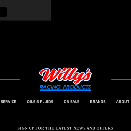
T
 SERVICE
OILS & FLUIDS
ON SALE
BRANDS
ABOUT 
SIGN UP FOR THE LATEST NEWS AND OFFERS