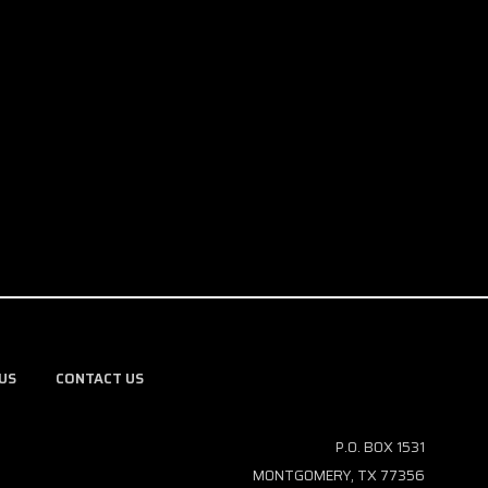
US
CONTACT US
P.O. BOX 1531
MONTGOMERY, TX 77356