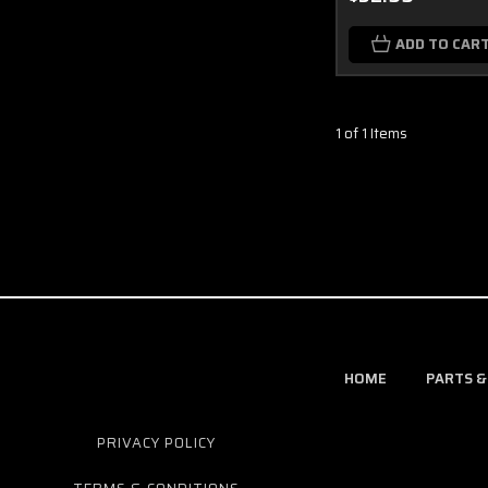
ADD TO CAR
1 of 1 Items
HOME
PARTS &
PRIVACY POLICY