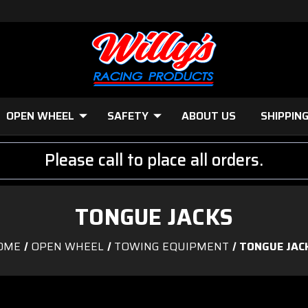
OPEN WHEEL
SAFETY
ABOUT US
SHIPPIN
Please call to place all orders.
TONGUE JACKS
OME
OPEN WHEEL
TOWING EQUIPMENT
TONGUE JAC