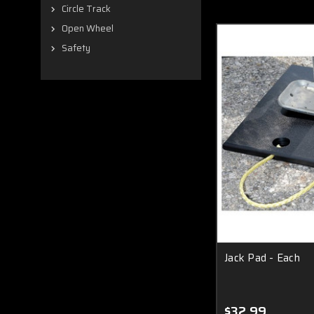
Circle Track
Open Wheel
Safety
Jack Pad - Each
$32.99