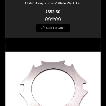
Clutch Assy. 7.25in 2 Plate W/O Disc
$552.50
ADD TO CART