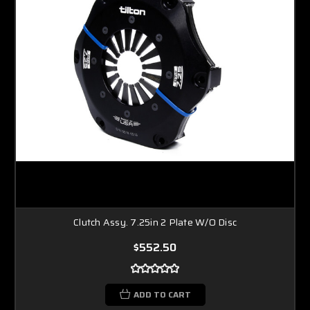
Clutch Assy. 7.25in 2 Plate W/O Disc
$552.50
ADD TO CART