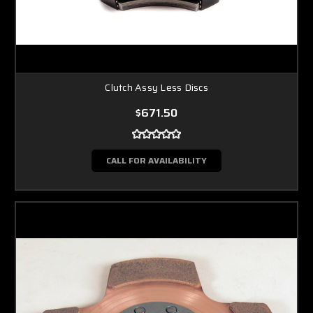
Clutch Assy Less Discs
$671.50
CALL FOR AVAILABILITY