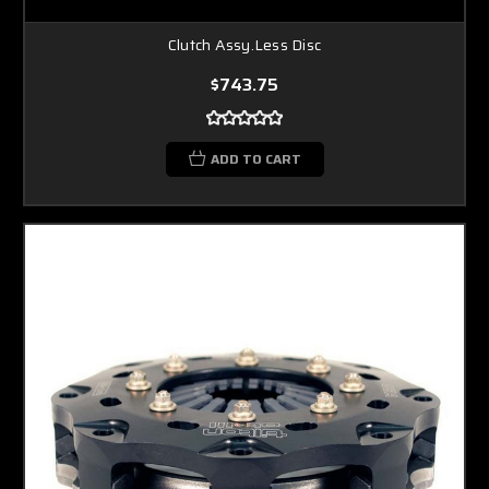
Clutch Assy.Less Disc
$743.75
ADD TO CART