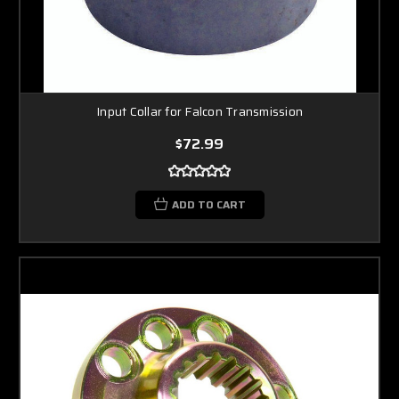
Input Collar for Falcon Transmission
$72.99
ADD TO CART