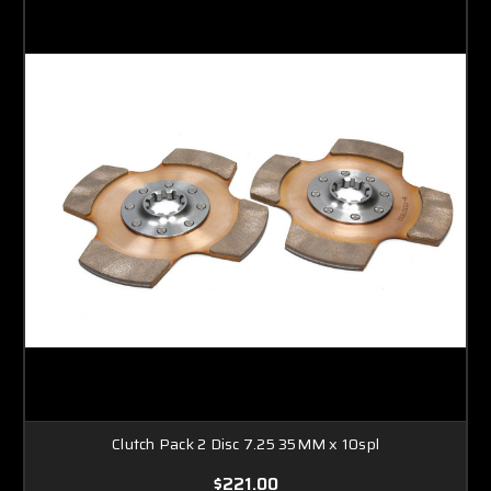
Clutch Pack 2 Disc 7.25 35MM x 10spl
$221.00