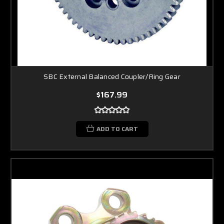
SBC External Balanced Coupler/Ring Gear
$167.99
ADD TO CART