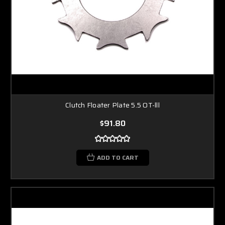
Clutch Floater Plate 5.5 OT-lll
$91.80
ADD TO CART