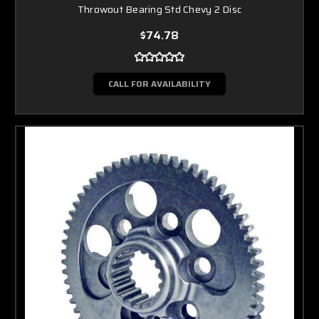
Throwout Bearing Std Chevy 2 Disc
$74.78
CALL FOR AVAILABILITY