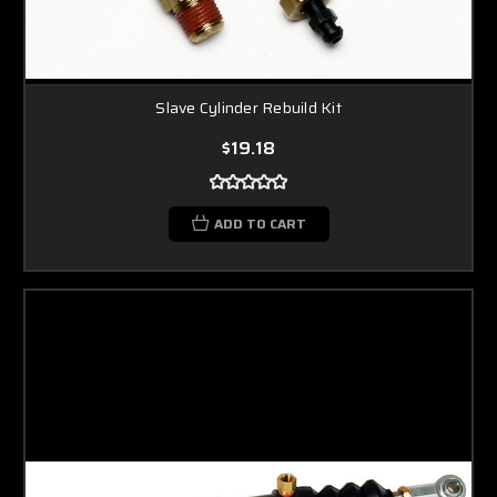
Slave Cylinder Rebuild Kit
$19.18
ADD TO CART