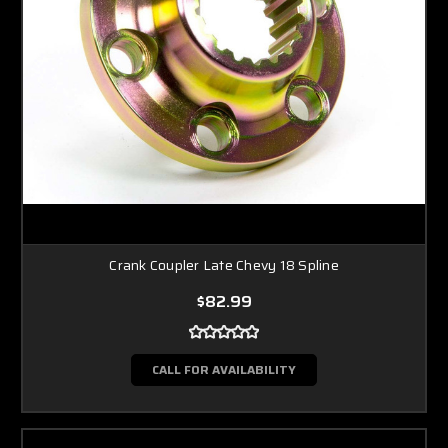
Crank Coupler Late Chevy 18 Spline
$82.99
CALL FOR AVAILABILITY