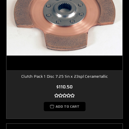
Clutch Pack 1 Disc 7.25 1in x 23spl Cerametallic
$110.50
ADD TO CART