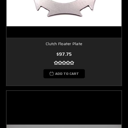
Clutch Floater Plate
$97.75
ADD TO CART