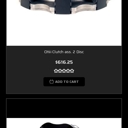
Otiii Clutch ass. 2 Disc
$616.25
ADD TO CART