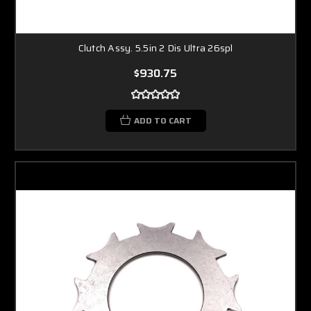
Clutch Assy. 5.5in 2 Dis Ultra 26spl
$930.75
ADD TO CART