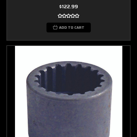
$122.99
ADD TO CART