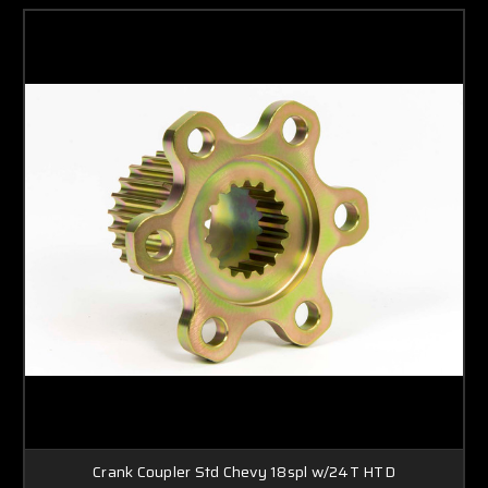
Crank Coupler Std Chevy 18spl w/24T HTD