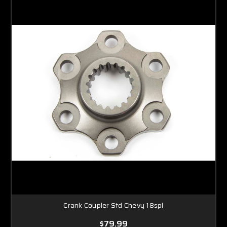
Crank Coupler Std Chevy 18spl
$79.99