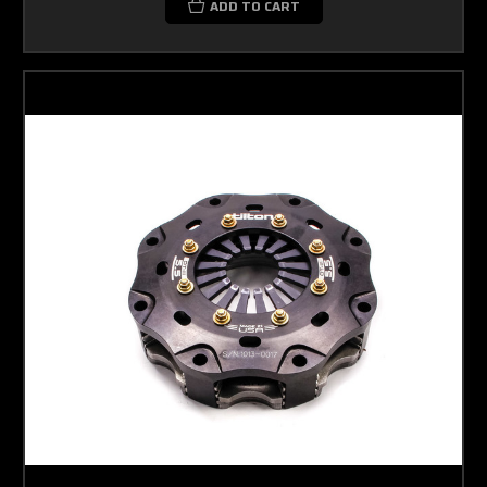
ADD TO CART