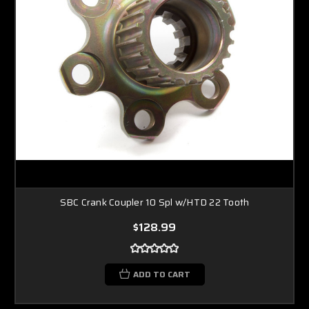
SBC Crank Coupler 10 Spl w/HTD 22 Tooth
$128.99
ADD TO CART