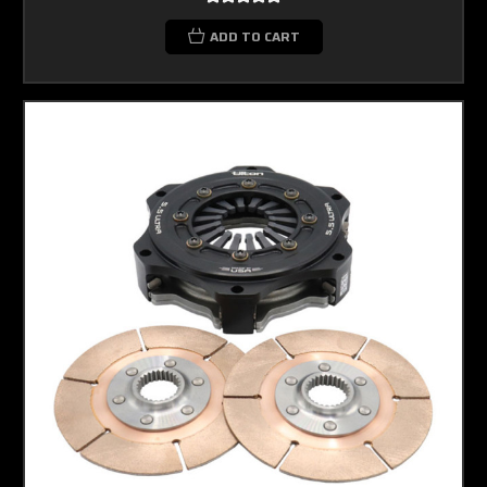
ADD TO CART