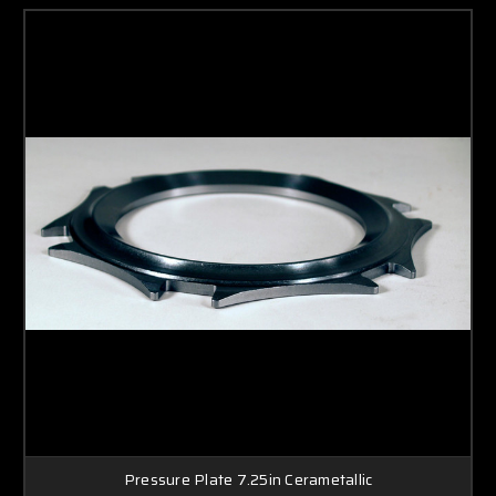
Pressure Plate 7.25in Cerametallic