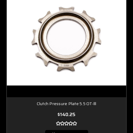
Clutch Pressure Plate 5.5 OT-lll
$140.25