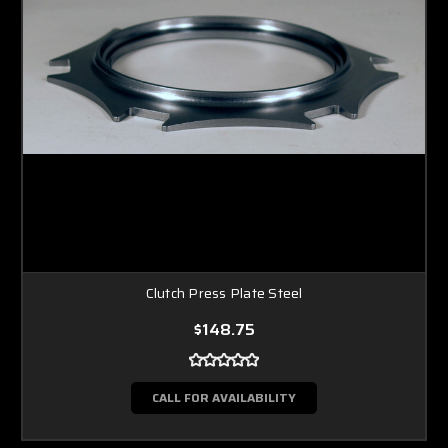
Clutch Press Plate Steel
$148.75
CALL FOR AVAILABILITY