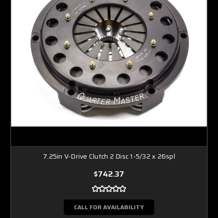
7.25in V-Drive Clutch 2 Disc 1-5/32 x 26spl
$742.37
CALL FOR AVAILABILITY