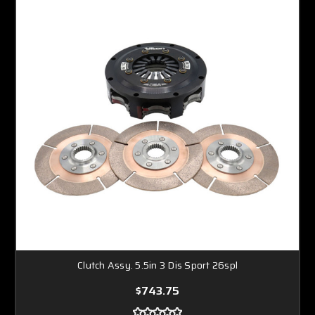
Clutch Assy. 5.5in 3 Dis Sport 26spl
$743.75