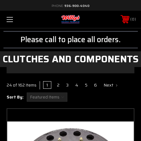
PHONE:
936-900-4040
0
Please call to place all orders.
CLUTCHES AND COMPONENTS
1
2
3
4
5
6
Next
24 of 162 Items
Sort By: