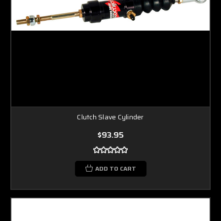
Clutch Slave Cylinder
$93.95
ADD TO CART