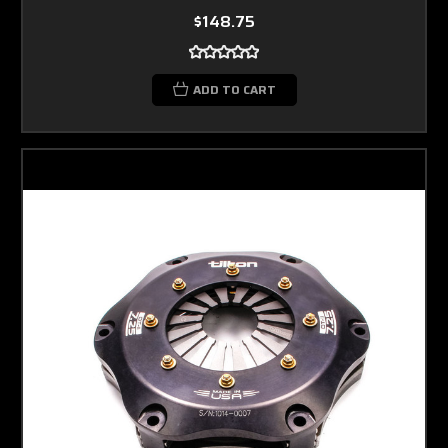
$148.75
ADD TO CART