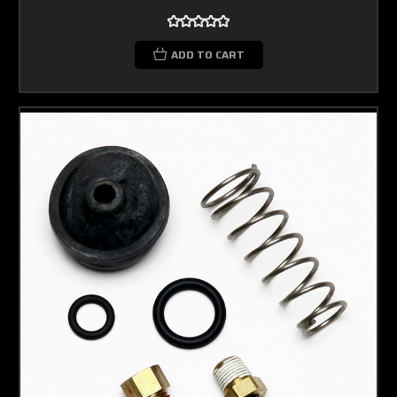
ADD TO CART