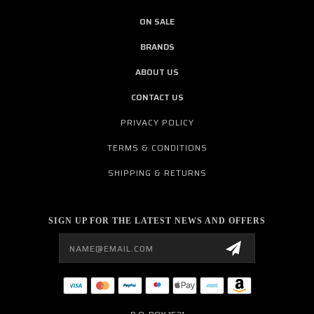
ON SALE
BRANDS
ABOUT US
CONTACT US
PRIVACY POLICY
TERMS & CONDITIONS
SHIPPING & RETURNS
SIGN UP FOR THE LATEST NEWS AND OFFERS
Email
Address