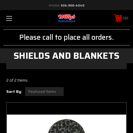
PHONE:
936-900-4040
0
Please call to place all orders.
SHIELDS AND BLANKETS
2 of 2 Items
Sort By: