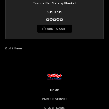
Torque Ball Safety Blanket
$399.99
ADD TO CART
2 of 2 Items
HOME
PARTS & SERVICE
OILS & FLUIDS