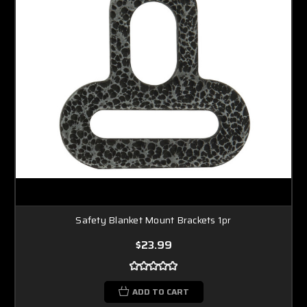
Safety Blanket Mount Brackets 1pr
$23.99
ADD TO CART