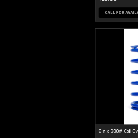
CALL FOR AVAIL
8in x 300# Coil Ov