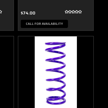
$74.00
CALL FOR AVAILABILITY