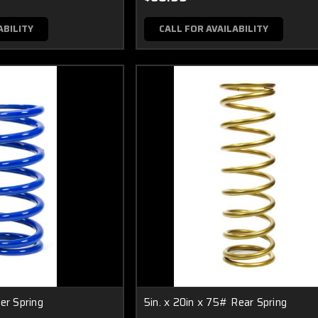
ABILITY
CALL FOR AVAILABILITY
er Spring
5in. x 20in x 75# Rear Spring