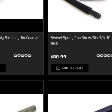
ly 9in Long 1in Coarse
Swivel Spring Cup 5in w/8in 3/4-10
Jack
$80.99
T
ADD TO CART