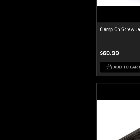
Clamp On Screw Ja
$60.99
ADD TO CAR