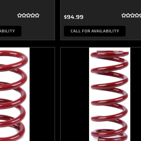
$94.99
ABILITY
CALL FOR AVAILABILITY