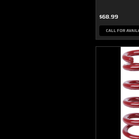
$68.99
CALL FOR AVAIL