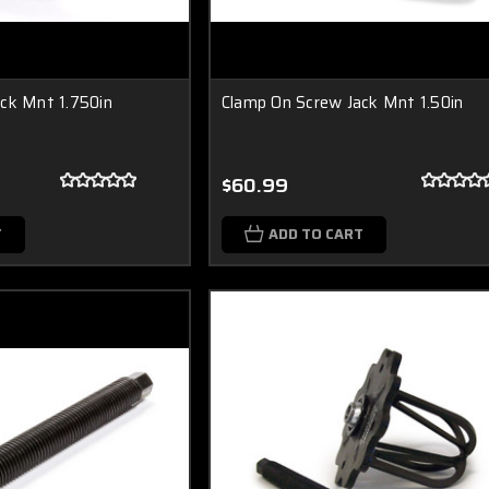
ck Mnt 1.750in
Clamp On Screw Jack Mnt 1.50in
$60.99
T
ADD TO CART