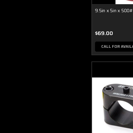
9.5in x 5in x 500#
$69.00
CALL FOR AVAIL