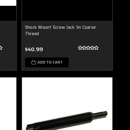
Shock Mount Screw Jack 1in Coarse
Thread
$40.99
ADD TO CART