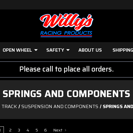
OPEN WHEEL
SAFETY
ABOUT US
SHIPPIN
Please call to place all orders.
SPRINGS AND COMPONENTS
E TRACK
SUSPENSION AND COMPONENTS
SPRINGS AN
1
2
3
4
5
6
Next