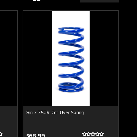
8in x 350# Coil Over Spring
$68.99