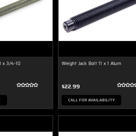
8 x 3/4-10
Weight Jack Bolt 11 x 1 Alum
$22.99
T
CALL FOR AVAILABILITY