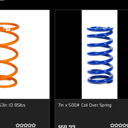
63in ID 85lbs
7in x 500# Coil Over Spring
$68.99