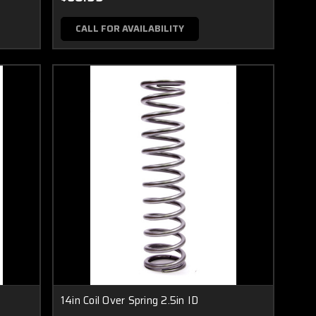
CALL FOR AVAILABILITY
14in Coil Over Spring 2.5in ID