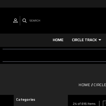
SEARCH
HOME
CIRCLE TRACK
HOME
CIRCL
Categories
24 of 816 Items