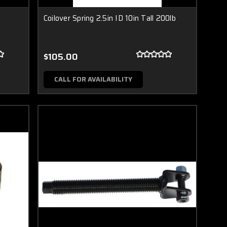
Coilover Spring 2.5in ID 10in Tall 200lb
$105.00
CALL FOR AVAILABILITY