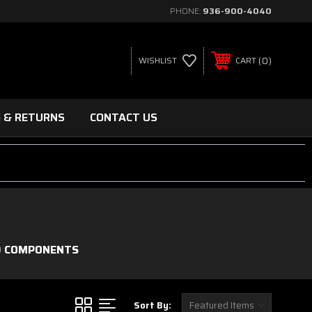
PHONE:
936-900-4040
0
WISHLIST
CART
G & RETURNS
CONTACT US
D COMPONENTS
Sort By: