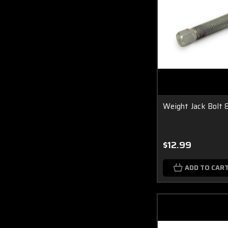
Weight Jack Bolt 
$12.99
ADD TO CAR