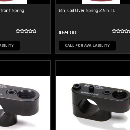
front Spring
8in. Coil Over Spring 2.5in. ID
$69.00
ABILITY
CALL FOR AVAILABILITY