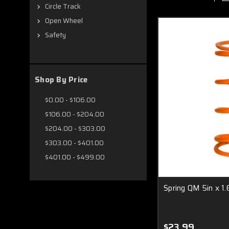
Circle Track
Open Wheel
Safety
Shop By Price
$0.00 - $106.00
$106.00 - $204.00
$204.00 - $303.00
$303.00 - $401.00
$401.00 - $499.00
Spring QM 5in x 1.
$23.99