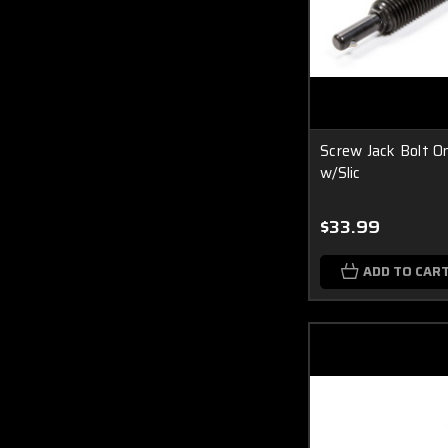
Screw Jack Bolt On
w/Slic
$33.99
ADD TO CAR