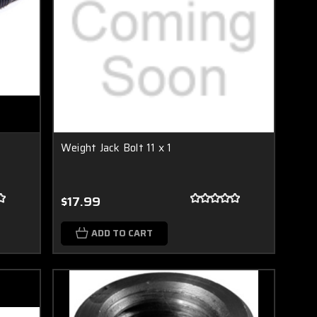
Weight Jack Bolt 11 x 1
$17.99
ADD TO CART