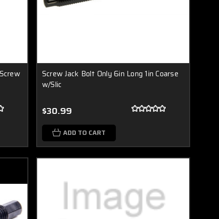
 Screw
Screw Jack Bolt Only 6in Long 1in Coarse
w/Slic
$30.99
ADD TO CART