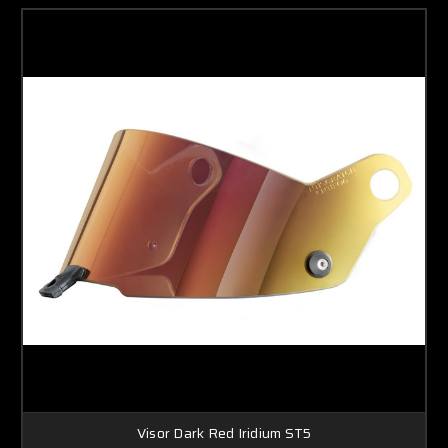
Visor Dark Red Iridium ST5