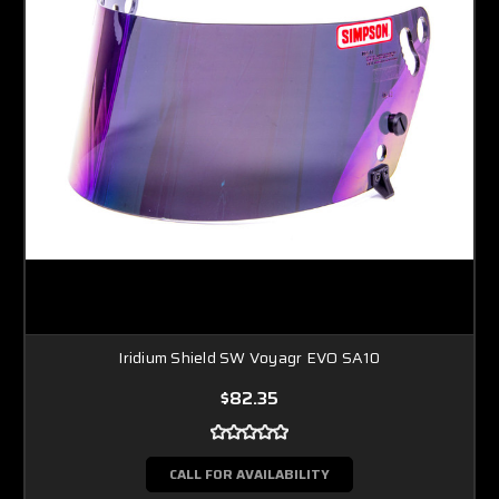
Iridium Shield SW Voyagr EVO SA10
$82.35
CALL FOR AVAILABILITY