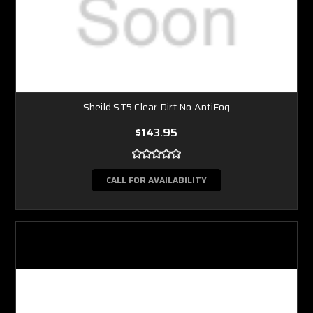
Sheild ST5 Clear Dirt No AntiFog
$143.95
CALL FOR AVAILABILITY