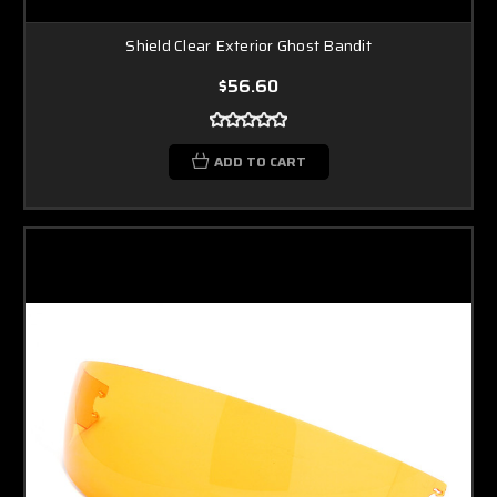
Shield Clear Exterior Ghost Bandit
$56.60
ADD TO CART