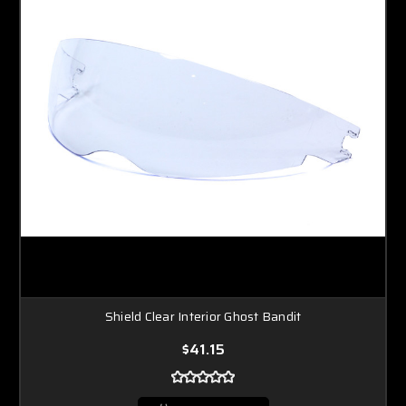
Shield Clear Interior Ghost Bandit
$41.15