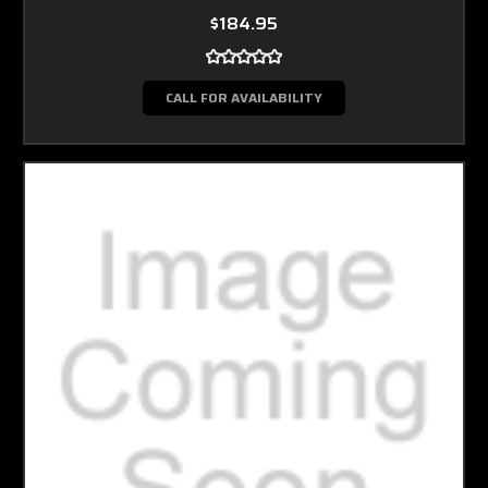
$184.95
CALL FOR AVAILABILITY