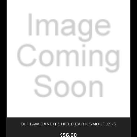
OUTLAW BANDIT SHIELD DAR K SMOKE XS-S
$56.60