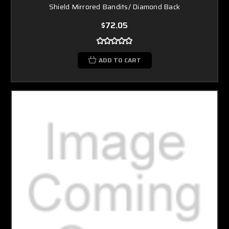
Shield Mirrored Bandits/ Diamond Back
$72.05
ADD TO CART