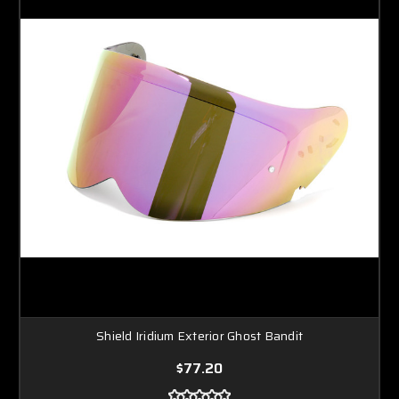
Shield Iridium Exterior Ghost Bandit
$77.20