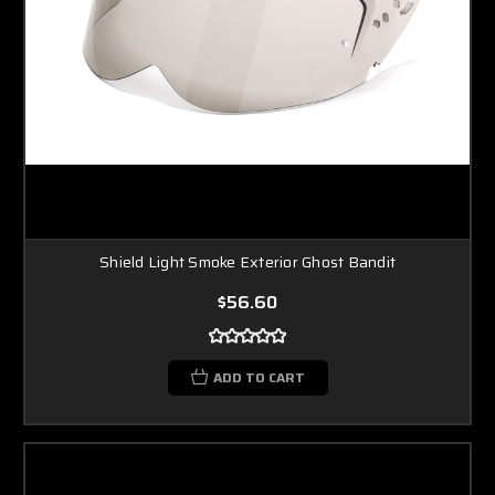
Shield Light Smoke Exterior Ghost Bandit
$56.60
ADD TO CART