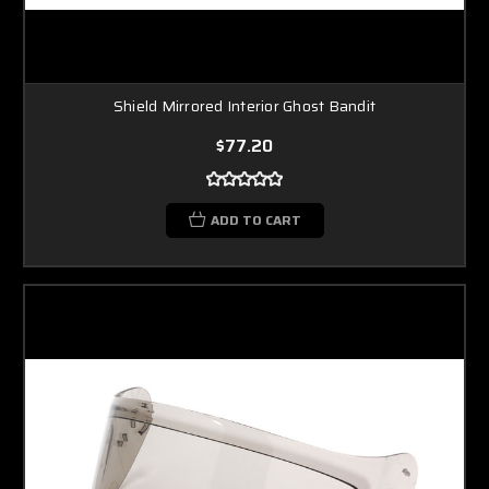
Shield Mirrored Interior Ghost Bandit
$77.20
ADD TO CART