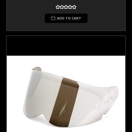
ADD TO CART