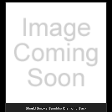
Shield Smoke Bandits/ Diamond Back