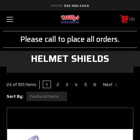
PHONE:
936-900-4040
0
Please call to place all orders.
HELMET SHIELDS
1
2
3
4
5
6
Next
24 of 165 Items
Sort By: