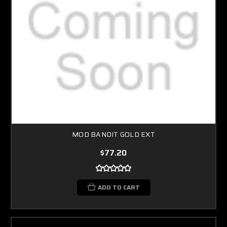
MOD BANDIT GOLD EXT
$77.20
ADD TO CART