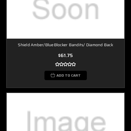
Shield Amber/BlueBlocker Bandits/ Diamond Back
$61.75
ADD TO CART