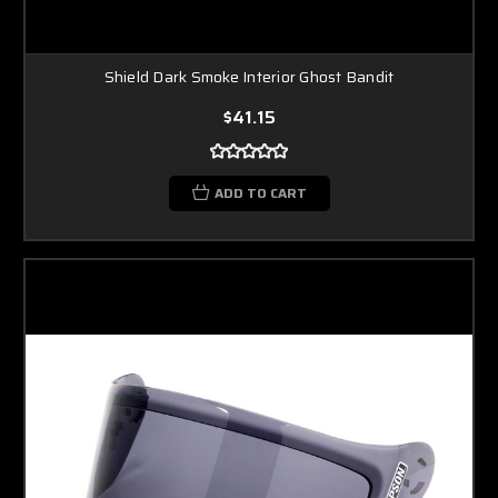
Shield Dark Smoke Interior Ghost Bandit
$41.15
ADD TO CART