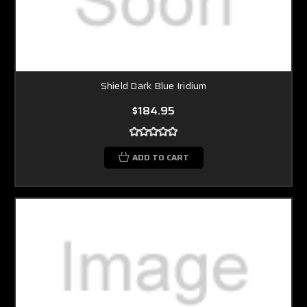
Shield Dark Blue Iridium
$184.95
ADD TO CART