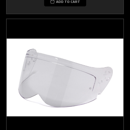
ADD TO CART