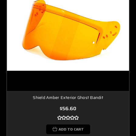
Shield Amber Exterior Ghost Bandit
$56.60
ADD TO CART