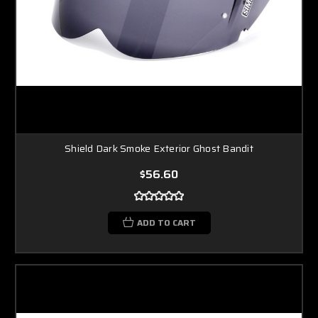
Shield Dark Smoke Exterior Ghost Bandit
$56.60
ADD TO CART