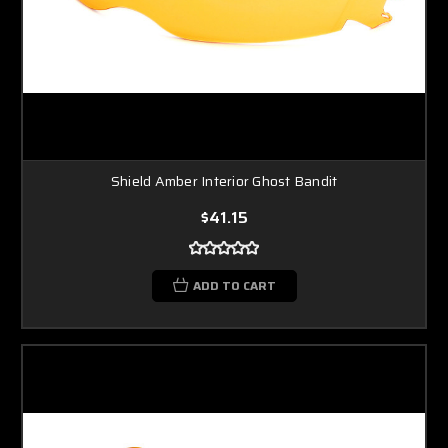
Shield Amber Interior Ghost Bandit
$41.15
ADD TO CART