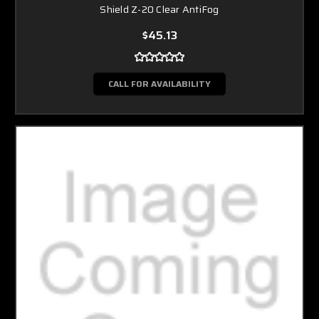
Shield Z-20 Clear AntiFog
$45.13
CALL FOR AVAILABILITY