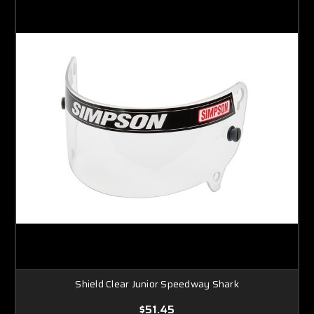
Shield Clear Junior Speedway Shark
$51.45