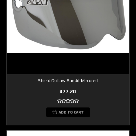
Shield Outlaw Bandit Mirrored
$77.20
ADD TO CART