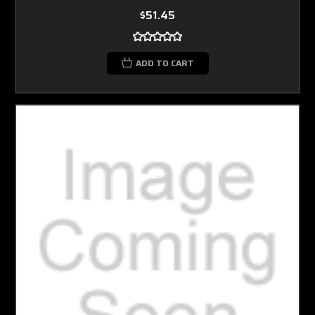
$51.45
ADD TO CART