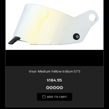
Visor Medium Yellow Iridium ST5
$184.95
ADD TO CART