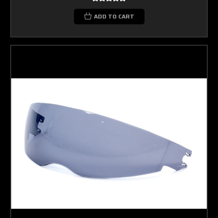
ADD TO CART