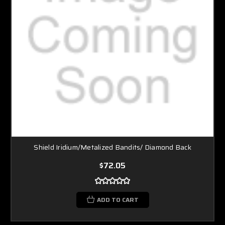
Shield Iridium/Metalized Bandits/ Diamond Back
$72.05
ADD TO CART