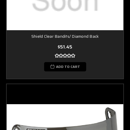
Shield Clear Bandits/ Diamond Back
$51.45
ADD TO CART